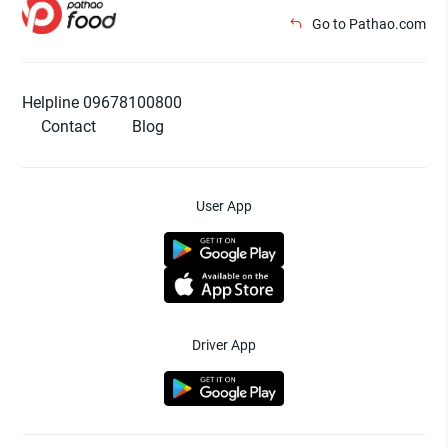
Go to Pathao.com
Helpline 09678100800
Contact
Blog
User App
Driver App