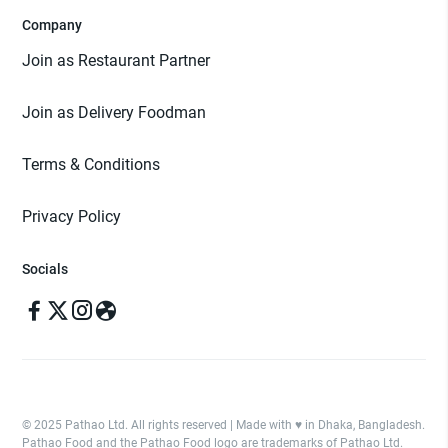
Company
Join as Restaurant Partner
Join as Delivery Foodman
Terms & Conditions
Privacy Policy
Socials
© 2025 Pathao Ltd. All rights reserved | Made with ♥️ in Dhaka, Bangladesh.
Pathao Food and the Pathao Food logo are trademarks of Pathao Ltd.