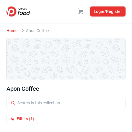
Login/Register
Home
Apon Coffee
Apon Coffee
Filters (1)