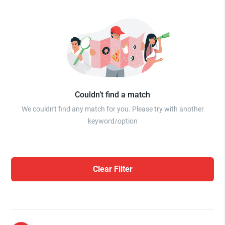
Couldn’t find a match
We couldn't find any match for you. Please try with another
keyword/option
Clear Filter