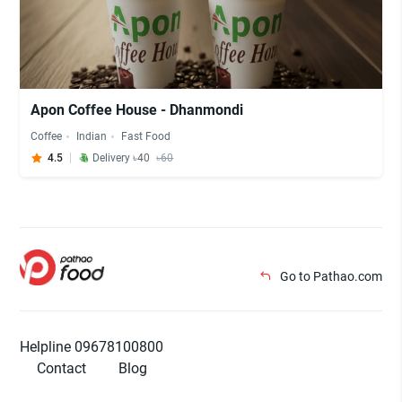
Apon Coffee House - Dhanmondi
Coffee
Indian
Fast Food
4.5
Delivery ৳40
৳60
Go to Pathao.com
Helpline 09678100800
Contact
Blog