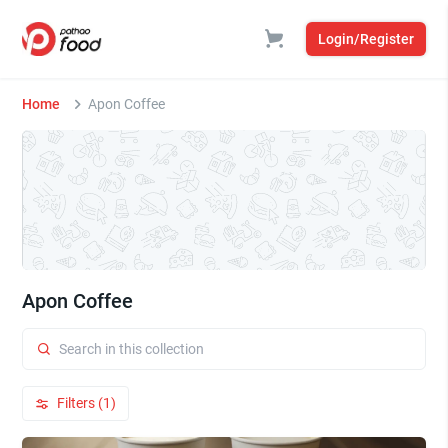
Login/Register
Home
Apon Coffee
Apon Coffee
Filters (1)