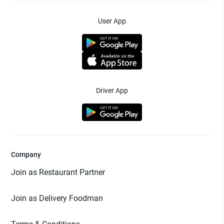
User App
Driver App
Company
Join as Restaurant Partner
Join as Delivery Foodman