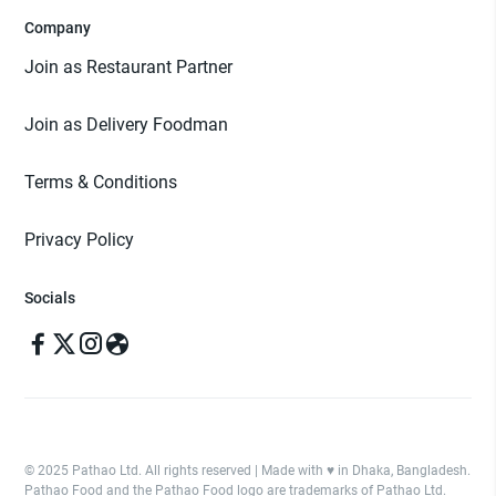
Company
Join as Restaurant Partner
Join as Delivery Foodman
Terms & Conditions
Privacy Policy
Socials
© 2025 Pathao Ltd. All rights reserved | Made with ♥️ in Dhaka, Bangladesh.
Pathao Food and the Pathao Food logo are trademarks of Pathao Ltd.