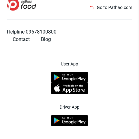
Go to Pathao.com
Helpline 09678100800
Contact
Blog
User App
Driver App