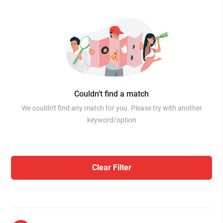
Couldn’t find a match
We couldn't find any match for you. Please try with another
keyword/option
Clear Filter