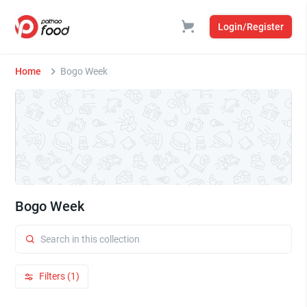
Login/Register
Home
Bogo Week
Bogo Week
Filters (1)