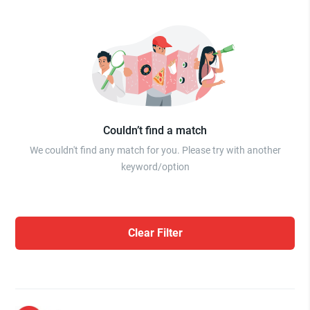
Couldn’t find a match
We couldn't find any match for you. Please try with another
keyword/option
Clear Filter