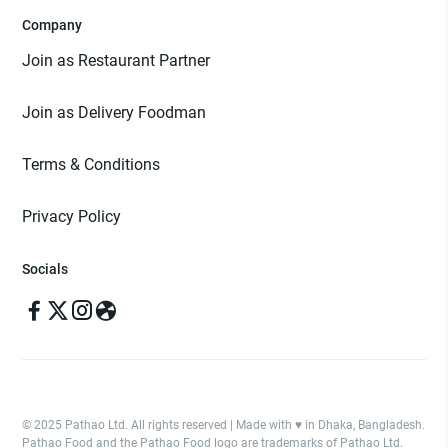
Company
Join as Restaurant Partner
Join as Delivery Foodman
Terms & Conditions
Privacy Policy
Socials
© 2025 Pathao Ltd. All rights reserved | Made with ♥️ in Dhaka, Bangladesh.
Pathao Food and the Pathao Food logo are trademarks of Pathao Ltd.