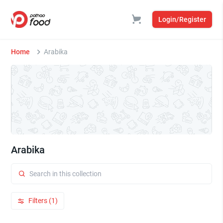
Login/Register
Home
Arabika
Arabika
Filters (1)