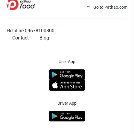
Go to Pathao.com
Helpline 09678100800
Contact
Blog
User App
Driver App