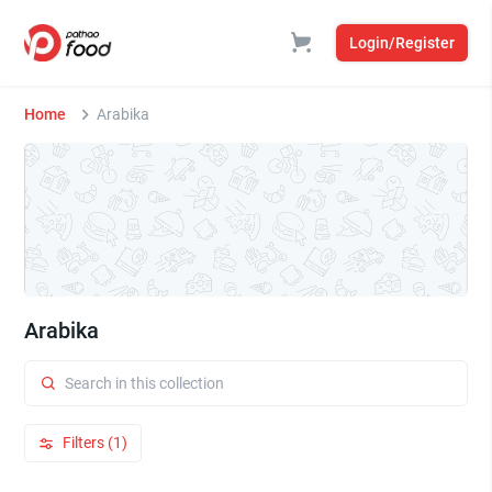
Login/Register
Home
Arabika
Arabika
Filters (1)