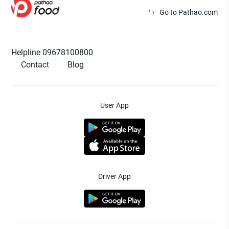
Go to Pathao.com
Helpline 09678100800
Contact
Blog
User App
Driver App