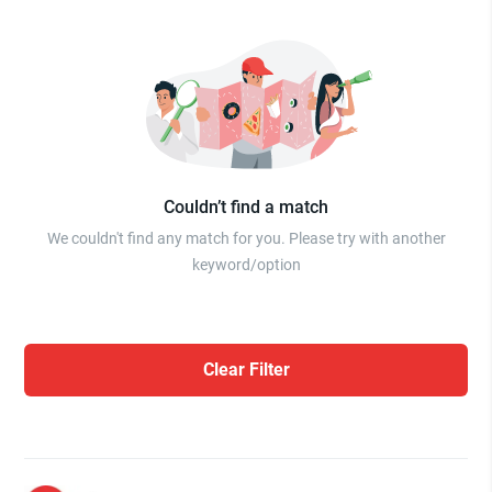
Couldn’t find a match
We couldn't find any match for you. Please try with another
keyword/option
Clear Filter