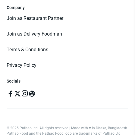
Company
Join as Restaurant Partner
Join as Delivery Foodman
Terms & Conditions
Privacy Policy
Socials
© 2025 Pathao Ltd. All rights reserved | Made with ♥️ in Dhaka, Bangladesh.
Pathao Food and the Pathao Food logo are trademarks of Pathao Ltd.