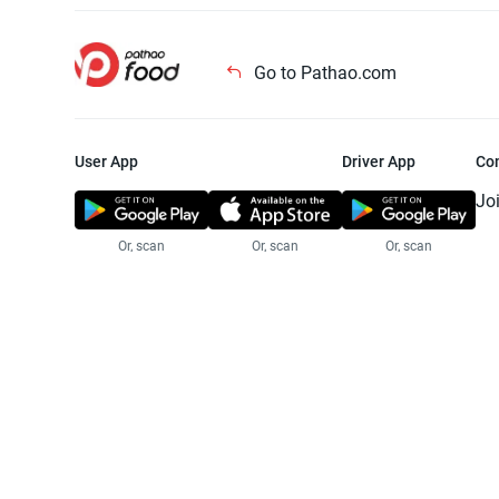
Go to Pathao.com
User App
Driver App
Co
Jo
Or, scan
Or, scan
Or, scan
Jo
Te
Pr
© 2025 Pathao Ltd. All rights reser