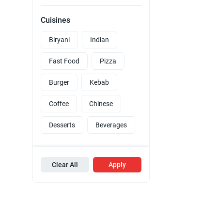
Cuisines
Biryani
Indian
Fast Food
Pizza
Burger
Kebab
Coffee
Chinese
Desserts
Beverages
Clear All
Apply