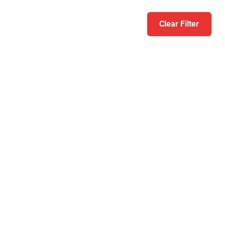
Clear Filter