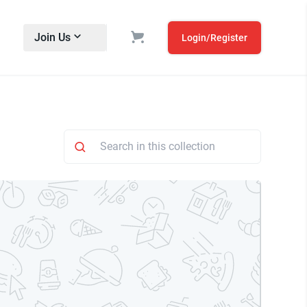
Join Us
Login/Register