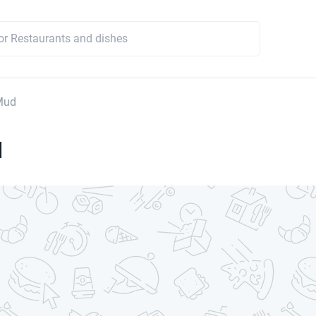
Mud
d