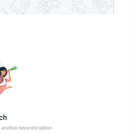
tch
th another keyword/option