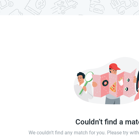
Couldn’t find a ma
We couldn't find any match for you. Please try wi