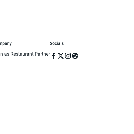
mpany
Socials
in as Restaurant Partner
in as Delivery Foodman
rms & Conditions
ivacy Policy
ved | Made with ♥️ in Dhaka, Bangladesh. Pathao Food and the Pathao Foo