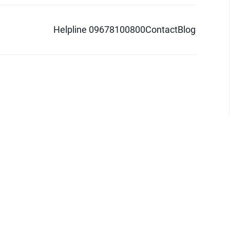
Helpline 09678100800
Contact
Blog
d logo are trademarks of Pathao Ltd.