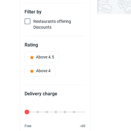
Filter by
Restaurants offering
Discounts
Rating
Above 4.5
Above 4
Delivery charge
Delivery Fee
Free
৳60