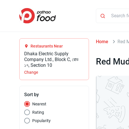
Home
Red 
Restaurants Near
Dhaka Electric Supply
Red Mu
Company Ltd., Block C, রোড
১৭, Section 10
Change
Sort by
Nearest
Rating
Popularity