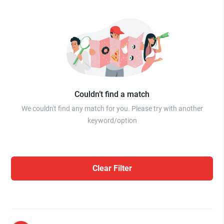
Couldn’t find a match
We couldn't find any match for you. Please try with another
keyword/option
Clear Filter