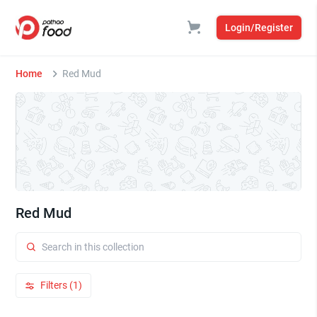
Login/Register
Home
Red Mud
Red Mud
Filters (1)