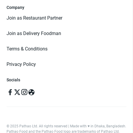
Company
Join as Restaurant Partner
Join as Delivery Foodman
Terms & Conditions
Privacy Policy
Socials
© 2025 Pathao Ltd. All rights reserved | Made with ♥️ in Dhaka, Bangladesh.
Pathao Food and the Pathao Food logo are trademarks of Pathao Ltd.