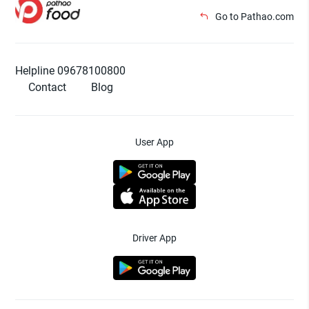
Go to Pathao.com
Helpline 09678100800
Contact
Blog
User App
Driver App