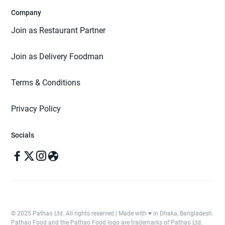
Company
Join as Restaurant Partner
Join as Delivery Foodman
Terms & Conditions
Privacy Policy
Socials
© 2025 Pathao Ltd. All rights reserved | Made with ♥️ in Dhaka, Bangladesh.
Pathao Food and the Pathao Food logo are trademarks of Pathao Ltd.