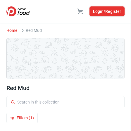
Login/Register
Home
Red Mud
Red Mud
Filters (1)