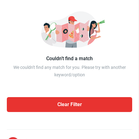
Couldn’t find a match
We couldn't find any match for you. Please try with another
keyword/option
Clear Filter