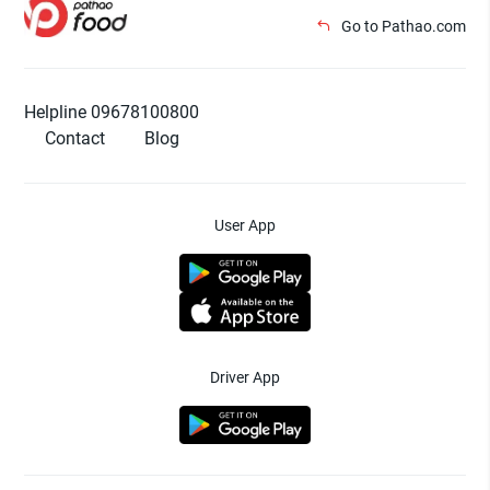
Go to Pathao.com
Helpline 09678100800
Contact
Blog
User App
Driver App