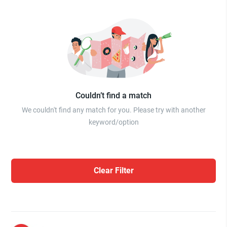
Couldn’t find a match
We couldn't find any match for you. Please try with another
keyword/option
Clear Filter