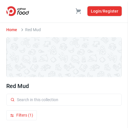
Login/Register
Home
Red Mud
Red Mud
Filters (1)