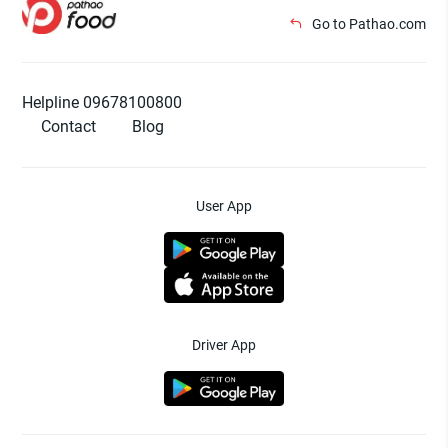
Go to Pathao.com
Helpline 09678100800
Contact
Blog
User App
Driver App