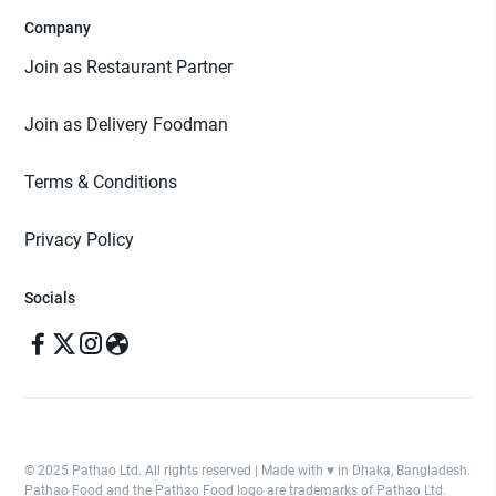
Company
Join as Restaurant Partner
Join as Delivery Foodman
Terms & Conditions
Privacy Policy
Socials
© 2025 Pathao Ltd. All rights reserved | Made with ♥️ in Dhaka, Bangladesh.
Pathao Food and the Pathao Food logo are trademarks of Pathao Ltd.