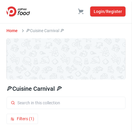
Login/Register
Home
🍕Cuisine Carnival 🍕
🍕Cuisine Carnival 🍕
Filters (1)