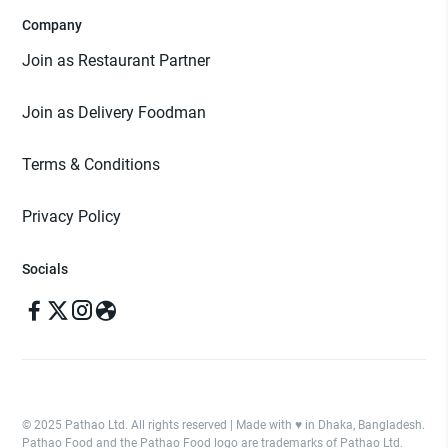
Company
Join as Restaurant Partner
Join as Delivery Foodman
Terms & Conditions
Privacy Policy
Socials
© 2025 Pathao Ltd. All rights reserved | Made with ♥️ in Dhaka, Bangladesh.
Pathao Food and the Pathao Food logo are trademarks of Pathao Ltd.