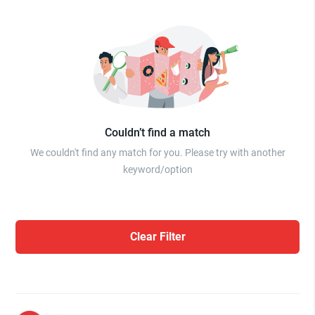
Couldn’t find a match
We couldn't find any match for you. Please try with another
keyword/option
Clear Filter