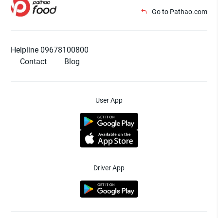
Go to Pathao.com
Helpline 09678100800
Contact
Blog
User App
Driver App