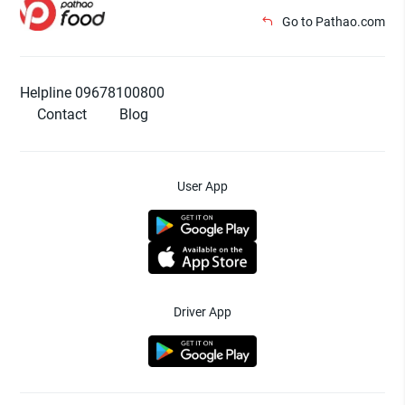
Go to Pathao.com
Helpline 09678100800
Contact
Blog
User App
Driver App