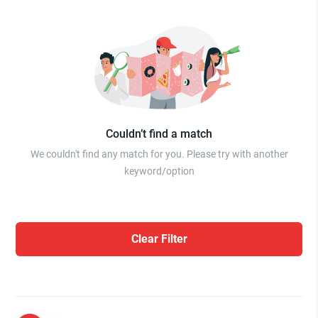
Couldn’t find a match
We couldn't find any match for you. Please try with another
keyword/option
Clear Filter