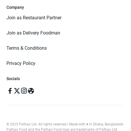
Company
Join as Restaurant Partner
Join as Delivery Foodman
Terms & Conditions
Privacy Policy
Socials
© 2025 Pathao Ltd. All rights reserved | Made with ♥️ in Dhaka, Bangladesh.
Pathao Food and the Pathao Food logo are trademarks of Pathao Ltd.