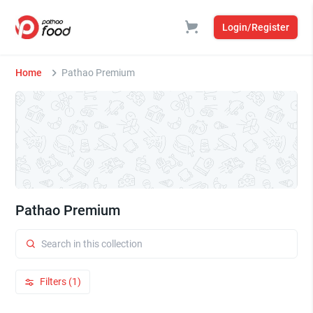
Login/Register
Home
Pathao Premium
Pathao Premium
Filters (1)