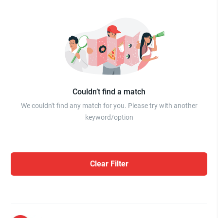
Couldn’t find a match
We couldn't find any match for you. Please try with another
keyword/option
Clear Filter