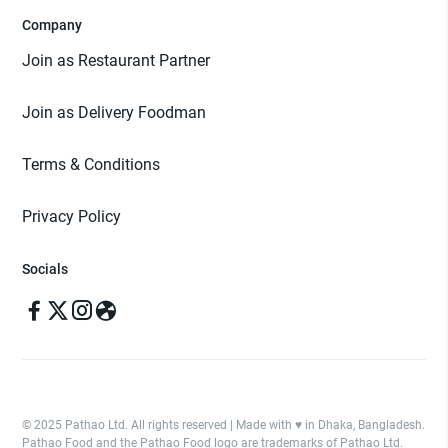
Company
Join as Restaurant Partner
Join as Delivery Foodman
Terms & Conditions
Privacy Policy
Socials
© 2025 Pathao Ltd. All rights reserved | Made with ♥️ in Dhaka, Bangladesh.
Pathao Food and the Pathao Food logo are trademarks of Pathao Ltd.