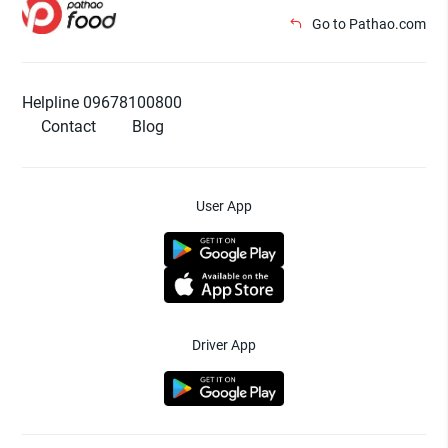
Go to Pathao.com
Helpline 09678100800
Contact
Blog
User App
Driver App