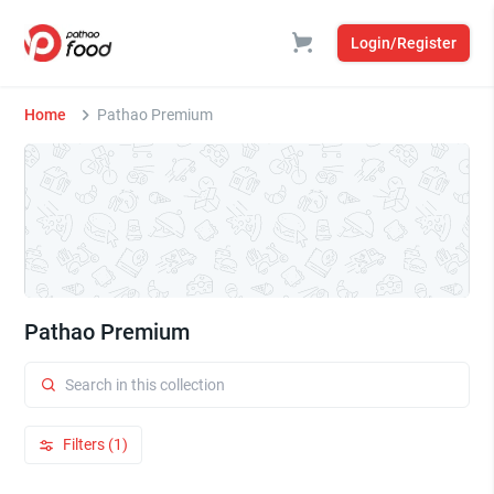
Login/Register
Home
Pathao Premium
Pathao Premium
Filters (1)