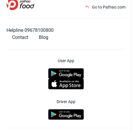
Go to Pathao.com
Helpline 09678100800
Contact
Blog
User App
Driver App