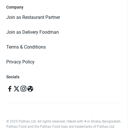
Company
Join as Restaurant Partner
Join as Delivery Foodman
Terms & Conditions
Privacy Policy
Socials
© 2025 Pathao Ltd. All rights reserved | Made with ♥️ in Dhaka, Bangladesh.
Pathao Food and the Pathao Food logo are trademarks of Pathao Ltd.