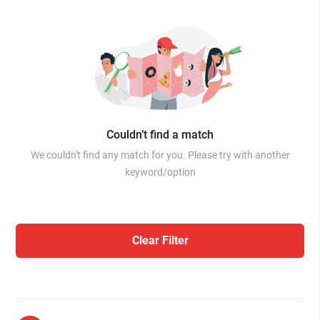
Couldn’t find a match
We couldn't find any match for you. Please try with another
keyword/option
Clear Filter