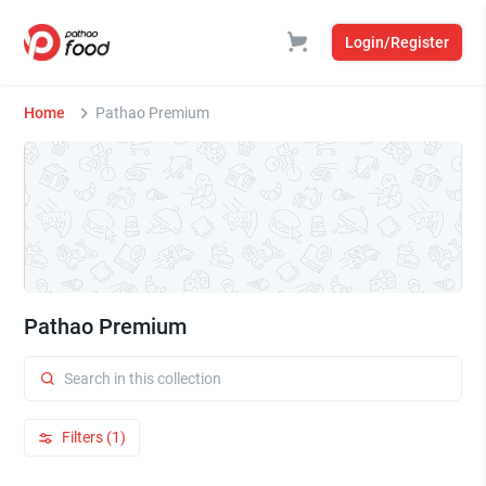
Login/Register
Home
Pathao Premium
Pathao Premium
Filters (1)