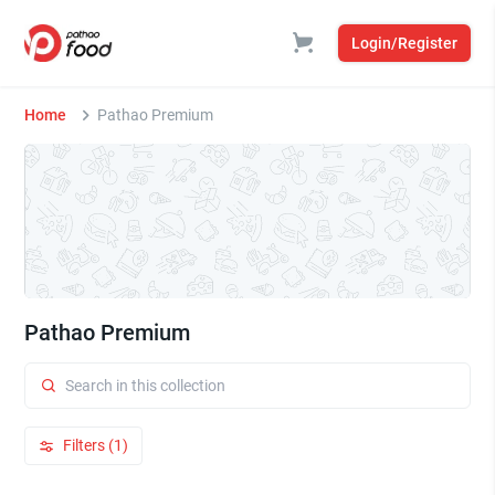
Login/Register
Home
Pathao Premium
Pathao Premium
Filters (1)