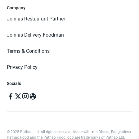
Company
Join as Restaurant Partner
Join as Delivery Foodman
Terms & Conditions
Privacy Policy
Socials
© 2025 Pathao Ltd. All rights reserved | Made with ♥️ in Dhaka, Bangladesh.
Pathao Food and the Pathao Food logo are trademarks of Pathao Ltd.