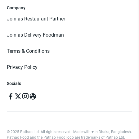
Company
Join as Restaurant Partner
Join as Delivery Foodman
Terms & Conditions
Privacy Policy
Socials
© 2025 Pathao Ltd. All rights reserved | Made with ♥️ in Dhaka, Bangladesh.
Pathao Food and the Pathao Food logo are trademarks of Pathao Ltd.