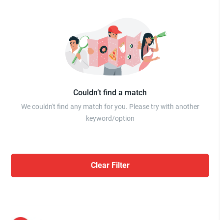
Couldn’t find a match
We couldn't find any match for you. Please try with another
keyword/option
Clear Filter