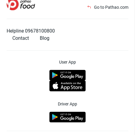
Go to Pathao.com
Helpline 09678100800
Contact
Blog
User App
Driver App