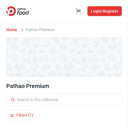
Login/Register
Home
Pathao Premium
Pathao Premium
Filters (1)