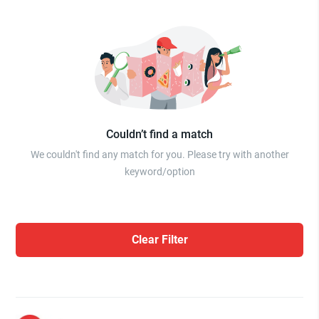
Couldn’t find a match
We couldn't find any match for you. Please try with another
keyword/option
Clear Filter