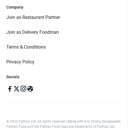
Company
Join as Restaurant Partner
Join as Delivery Foodman
Terms & Conditions
Privacy Policy
Socials
© 2025 Pathao Ltd. All rights reserved | Made with ♥️ in Dhaka, Bangladesh.
Pathao Food and the Pathao Food logo are trademarks of Pathao Ltd.