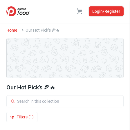
Login/Register
Home
Our Hot Pick’s 🍕🔥
Our Hot Pick’s 🍕🔥
Filters (1)