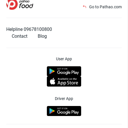
Go to Pathao.com
Helpline 09678100800
Contact
Blog
User App
Driver App