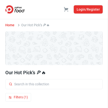
Login/Register
Home
Our Hot Pick’s 🍕🔥
Our Hot Pick’s 🍕🔥
Filters (1)