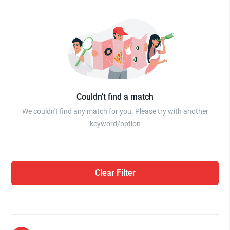
Couldn’t find a match
We couldn't find any match for you. Please try with another
keyword/option
Clear Filter