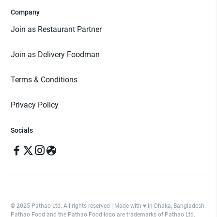
Company
Join as Restaurant Partner
Join as Delivery Foodman
Terms & Conditions
Privacy Policy
Socials
© 2025 Pathao Ltd. All rights reserved | Made with ♥️ in Dhaka, Bangladesh.
Pathao Food and the Pathao Food logo are trademarks of Pathao Ltd.