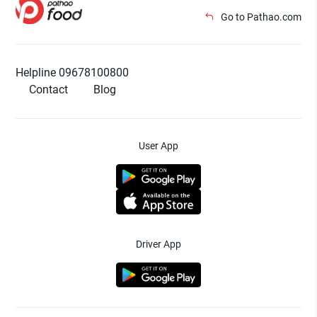
Go to Pathao.com
Helpline 09678100800
Contact
Blog
User App
Driver App