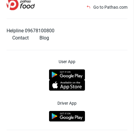
Go to Pathao.com
Helpline 09678100800
Contact
Blog
User App
Driver App