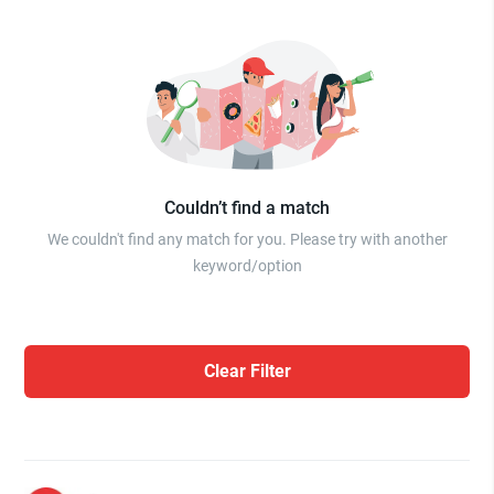
Couldn’t find a match
We couldn't find any match for you. Please try with another
keyword/option
Clear Filter