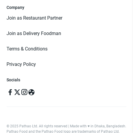
Company
Join as Restaurant Partner
Join as Delivery Foodman
Terms & Conditions
Privacy Policy
Socials
© 2025 Pathao Ltd. All rights reserved | Made with ♥️ in Dhaka, Bangladesh.
Pathao Food and the Pathao Food logo are trademarks of Pathao Ltd.