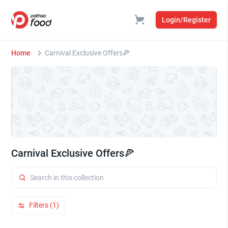
Login/Register
Home
Carnival Exclusive Offers🍕
Carnival Exclusive Offers🍕
Filters (1)