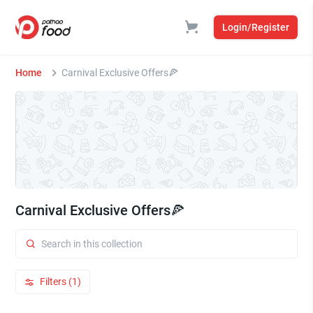
Login/Register
Home
Carnival Exclusive Offers🍕
Carnival Exclusive Offers🍕
Filters (1)