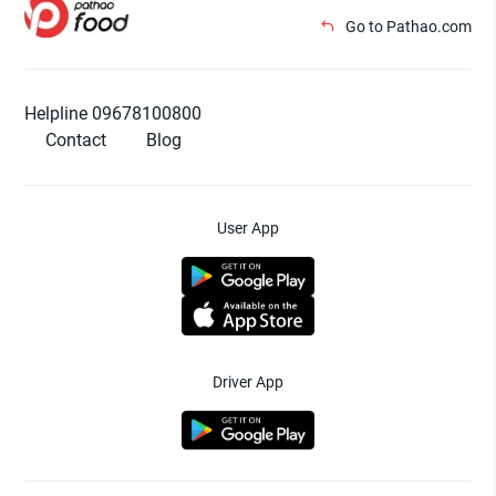
Go to Pathao.com
Helpline 09678100800
Contact
Blog
User App
Driver App