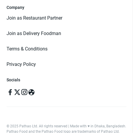
Company
Join as Restaurant Partner
Join as Delivery Foodman
Terms & Conditions
Privacy Policy
Socials
© 2025 Pathao Ltd. All rights reserved | Made with ♥️ in Dhaka, Bangladesh.
Pathao Food and the Pathao Food logo are trademarks of Pathao Ltd.