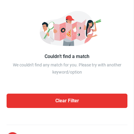
Couldn’t find a match
We couldn't find any match for you. Please try with another
keyword/option
Clear Filter