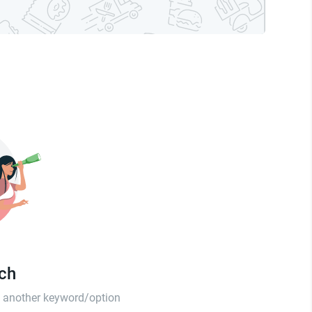
tch
th another keyword/option