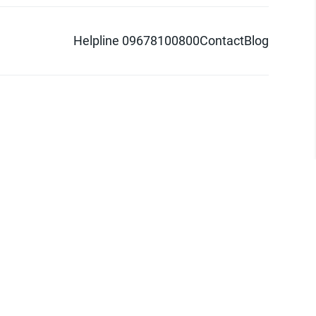
Helpline 09678100800
Contact
Blog
d logo are trademarks of Pathao Ltd.