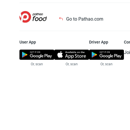
Go to Pathao.com
User App
Driver App
Co
Jo
Or, scan
Or, scan
Or, scan
Jo
Te
Pr
© 2025 Pathao Ltd. All rights reser