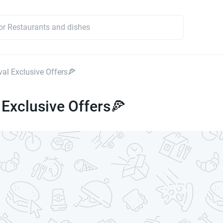
val Exclusive Offers🍕
 Exclusive Offers🍕