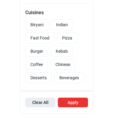
Cuisines
Biryani
Indian
Fast Food
Pizza
Burger
Kebab
Coffee
Chinese
Desserts
Beverages
Clear All
Apply