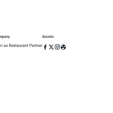
mpany
Socials
in as Restaurant Partner
in as Delivery Foodman
rms & Conditions
ivacy Policy
ved | Made with ♥️ in Dhaka, Bangladesh. Pathao Food and the Pathao Foo