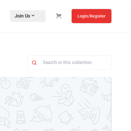
Join Us
Login/Register