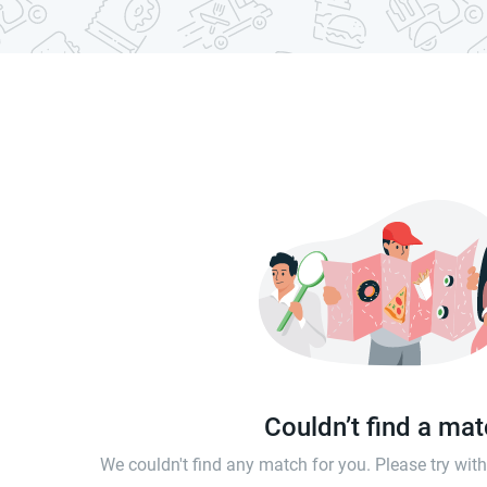
Couldn’t find a ma
We couldn't find any match for you. Please try wi