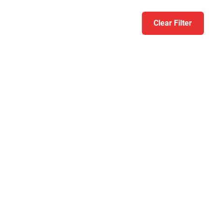
Clear Filter