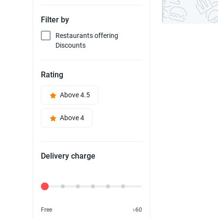
Filter by
Restaurants offering
Discounts
Rating
Above 4.5
Above 4
Delivery charge
Delivery Fee
Free
৳60