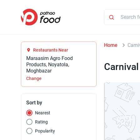
Home
Carni
Restaurants Near
Maraasim Agro Food
Carnival
Products, Noyatola,
Moghbazar
Change
Sort by
Nearest
Rating
Popularity