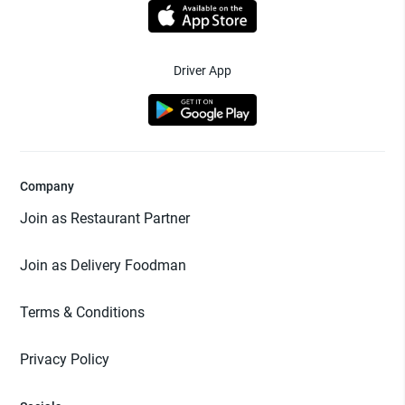
Driver App
Company
Join as Restaurant Partner
Join as Delivery Foodman
Terms & Conditions
Privacy Policy