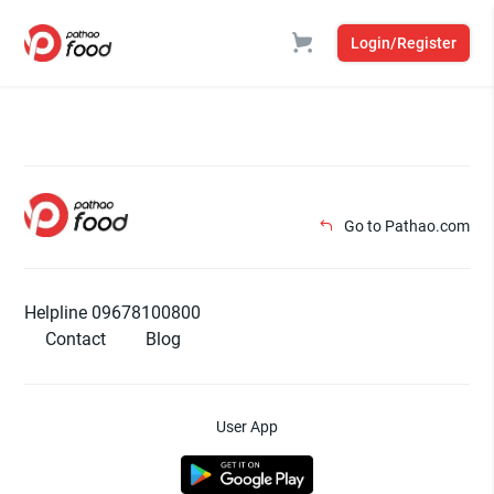
Login/Register
Go to Pathao.com
Helpline 09678100800
Contact
Blog
User App