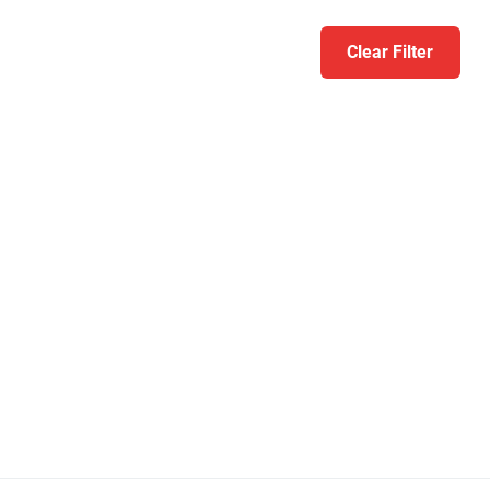
Clear Filter