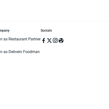
mpany
Socials
in as Restaurant Partner
in as Delivery Foodman
rms & Conditions
ivacy Policy
ved | Made with ♥️ in Dhaka, Bangladesh. Pathao Food and the Pathao Foo