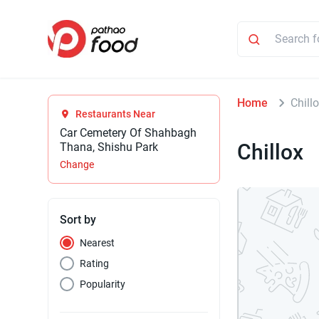
Home
Chill
Restaurants Near
Car Cemetery Of Shahbagh
Chillox
Thana, Shishu Park
Change
Sort by
Nearest
Rating
Popularity