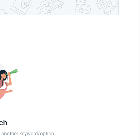
tch
th another keyword/option