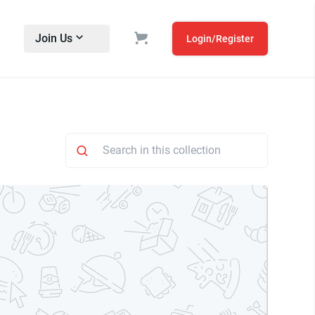
Join Us
Login/Register