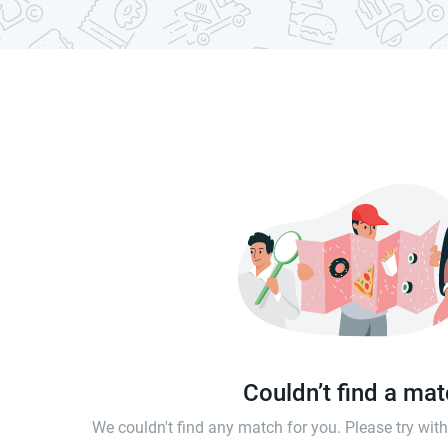
Couldn’t find a ma
We couldn't find any match for you. Please try wi