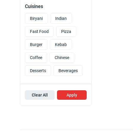
Cuisines
Biryani
Indian
Fast Food
Pizza
Burger
Kebab
Coffee
Chinese
Desserts
Beverages
Clear All
Apply