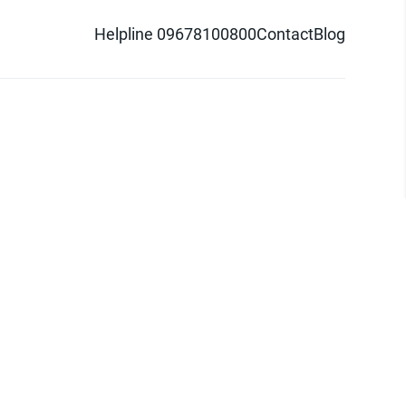
Helpline 09678100800
Contact
Blog
d logo are trademarks of Pathao Ltd.