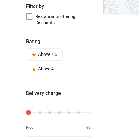
Filter by
Restaurants offering
Discounts
Rating
Above 4.5
Above 4
Delivery charge
Delivery Fee
Free
৳60