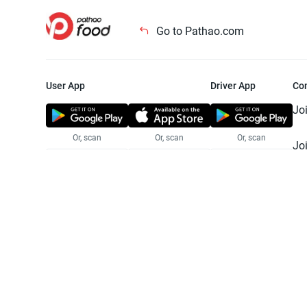
Go to Pathao.com
User App
Driver App
Co
Jo
Or, scan
Or, scan
Or, scan
Jo
Te
Pr
© 2025 Pathao Ltd. All rights reser