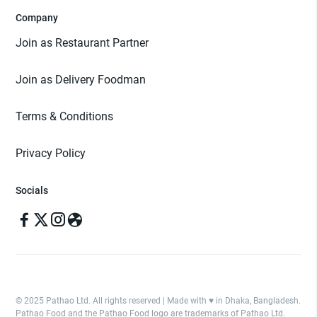
Company
Join as Restaurant Partner
Join as Delivery Foodman
Terms & Conditions
Privacy Policy
Socials
© 2025 Pathao Ltd. All rights reserved | Made with ♥️ in Dhaka, Bangladesh.
Pathao Food and the Pathao Food logo are trademarks of Pathao Ltd.