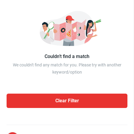
Couldn’t find a match
We couldn't find any match for you. Please try with another
keyword/option
Clear Filter