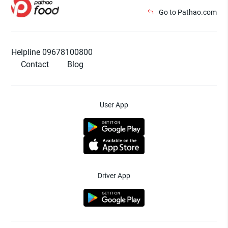
Go to Pathao.com
Helpline 09678100800
Contact
Blog
User App
Driver App