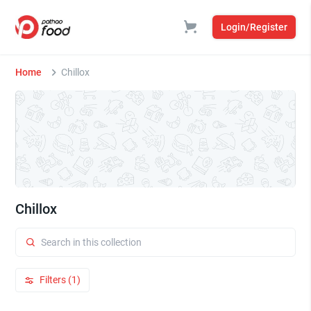
Login/Register
Home
Chillox
Chillox
Filters (1)