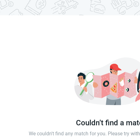
Couldn’t find a ma
We couldn't find any match for you. Please try wi