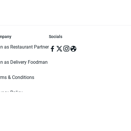
mpany
Socials
in as Restaurant Partner
in as Delivery Foodman
rms & Conditions
ivacy Policy
ved | Made with ♥️ in Dhaka, Bangladesh. Pathao Food and the Pathao Foo