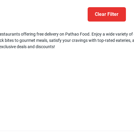
Clear Filter
estaurants offering free delivery on Pathao Food. Enjoy a wide variety of c
k bites to gourmet meals, satisfy your cravings with top-rated eateries, a
 exclusive deals and discounts!