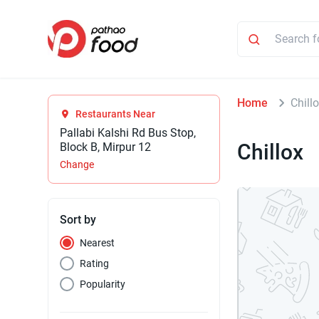
Home
Chill
Restaurants Near
Pallabi Kalshi Rd Bus Stop,
Chillox
Block B, Mirpur 12
Change
Sort by
Nearest
Rating
Popularity