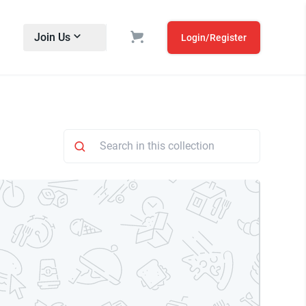
Join Us
Login/Register