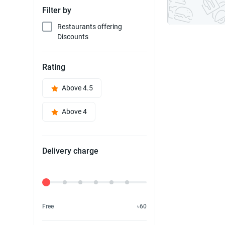
Filter by
Restaurants offering
Discounts
Rating
Above 4.5
Above 4
Delivery charge
Delivery Fee
Free
৳60