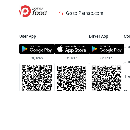
Go to Pathao.com
User App
Driver App
Co
Jo
Or, scan
Or, scan
Or, scan
Jo
Te
Pr
© 2025 Pathao Ltd. All rights reser