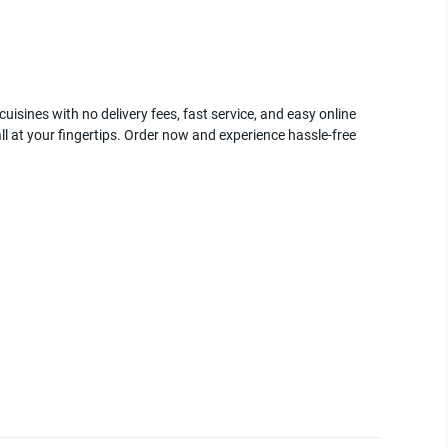
uisines with no delivery fees, fast service, and easy online
ll at your fingertips. Order now and experience hassle-free