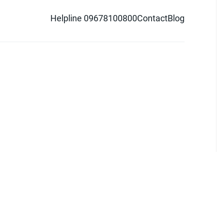
Helpline 09678100800
Contact
Blog
d logo are trademarks of Pathao Ltd.