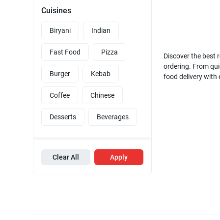
Cuisines
Biryani
Indian
Fast Food
Pizza
Discover the best r
ordering. From quic
Burger
Kebab
food delivery with
Coffee
Chinese
Desserts
Beverages
Clear All
Apply