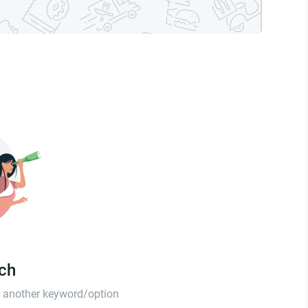
tch
th another keyword/option