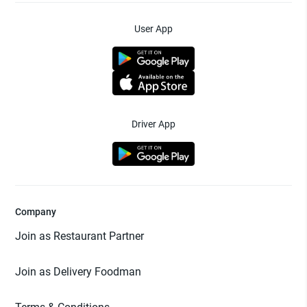
User App
Driver App
Company
Join as Restaurant Partner
Join as Delivery Foodman