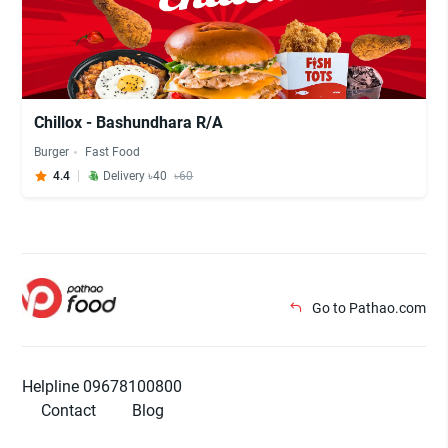
Chillox - Bashundhara R/A
Burger
Fast Food
4.4
Delivery ৳40
৳60
Go to Pathao.com
Helpline 09678100800
Contact
Blog