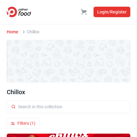
Login/Register
Home
Chillox
Chillox
Filters (1)