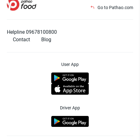
Go to Pathao.com
Helpline 09678100800
Contact
Blog
User App
Driver App