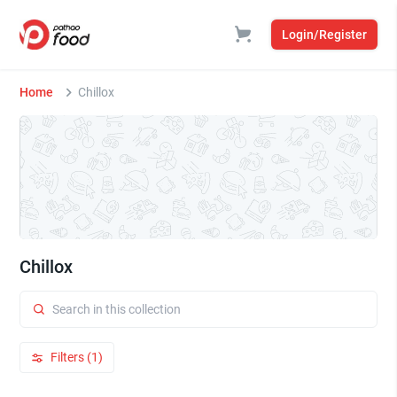
Login/Register
Home
Chillox
Chillox
Filters (1)