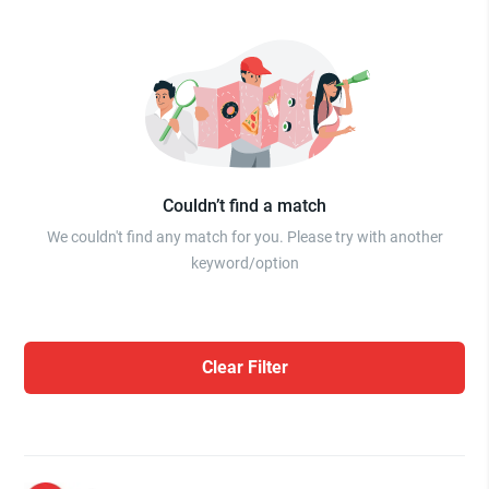
Couldn’t find a match
We couldn't find any match for you. Please try with another
keyword/option
Clear Filter