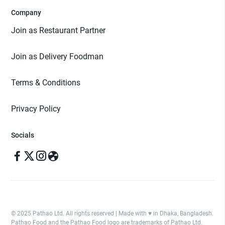
Company
Join as Restaurant Partner
Join as Delivery Foodman
Terms & Conditions
Privacy Policy
Socials
© 2025 Pathao Ltd. All rights reserved | Made with ♥️ in Dhaka, Bangladesh.
Pathao Food and the Pathao Food logo are trademarks of Pathao Ltd.