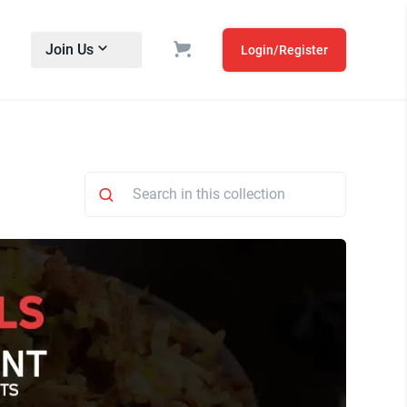
Join Us
Login/Register