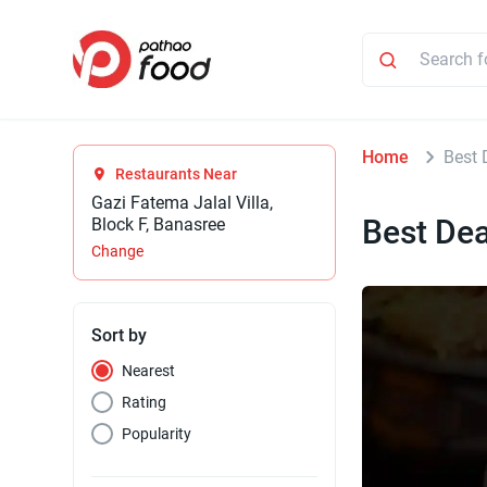
Home
Best 
Restaurants Near
Gazi Fatema Jalal Villa,
Best Dea
Block F, Banasree
Change
Sort by
Nearest
Rating
Popularity