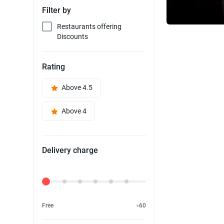
Filter by
Restaurants offering
Discounts
Rating
Above 4.5
Above 4
Delivery charge
Delivery Fee
Free
৳60