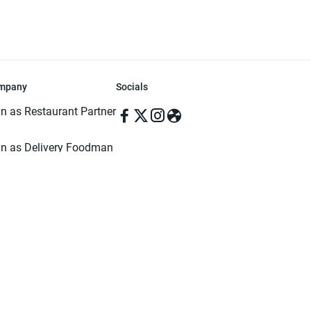
mpany
Socials
in as Restaurant Partner
in as Delivery Foodman
rms & Conditions
ivacy Policy
ved | Made with ♥️ in Dhaka, Bangladesh. Pathao Food and the Pathao Foo