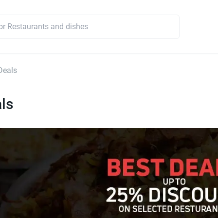
Deals
ls