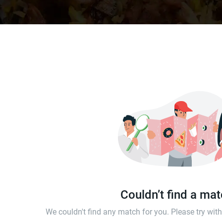
Couldn’t find a ma
We couldn't find any match for you. Please try wi