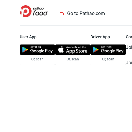
Go to Pathao.com
User App
Driver App
Co
Jo
Or, scan
Or, scan
Or, scan
Jo
Te
Pr
© 2025 Pathao Ltd. All rights reser