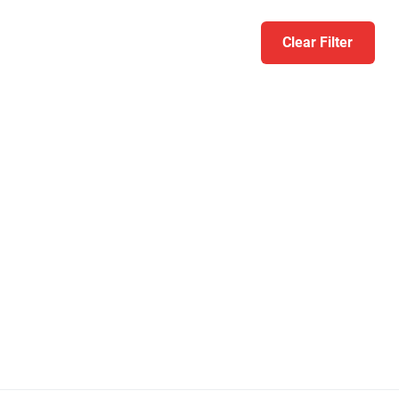
Clear Filter