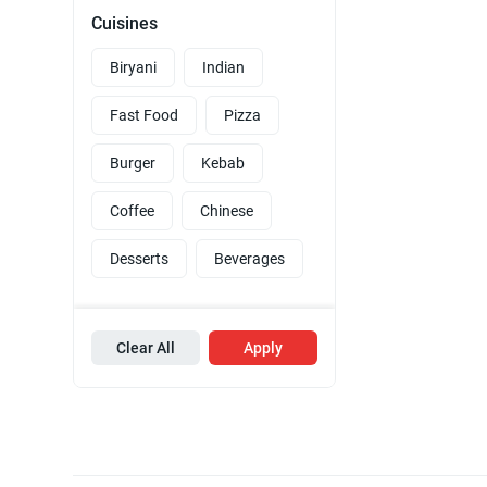
Cuisines
Biryani
Indian
Fast Food
Pizza
Burger
Kebab
Coffee
Chinese
Desserts
Beverages
Clear All
Apply