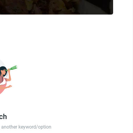
tch
th another keyword/option