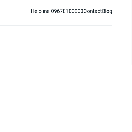
Helpline 09678100800
Contact
Blog
d logo are trademarks of Pathao Ltd.