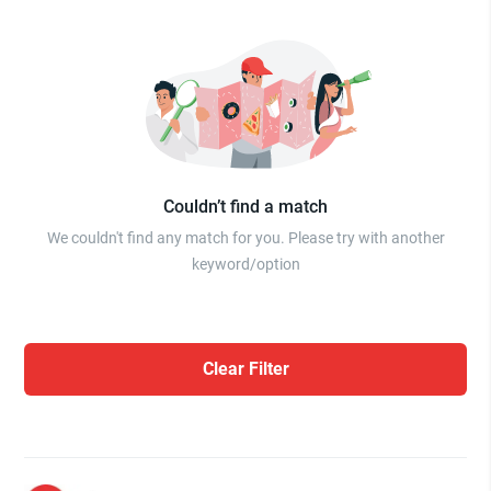
Couldn’t find a match
We couldn't find any match for you. Please try with another
keyword/option
Clear Filter