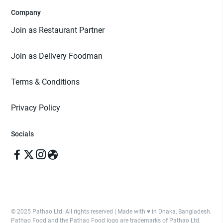
Company
Join as Restaurant Partner
Join as Delivery Foodman
Terms & Conditions
Privacy Policy
Socials
© 2025 Pathao Ltd. All rights reserved | Made with ♥️ in Dhaka, Bangladesh.
Pathao Food and the Pathao Food logo are trademarks of Pathao Ltd.