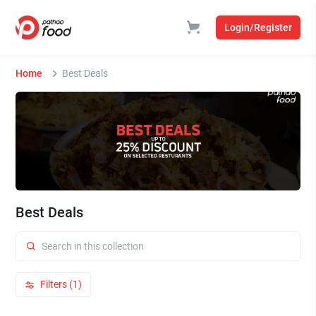
Login/Register
Home
Best Deals
Best Deals
Filters (1)