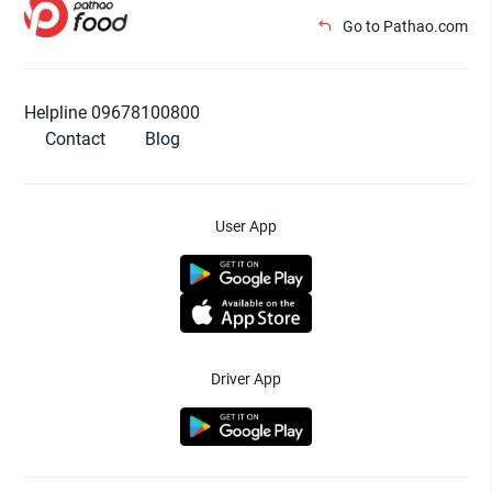
Go to Pathao.com
Helpline 09678100800
Contact
Blog
User App
Driver App