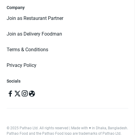
Company
Join as Restaurant Partner
Join as Delivery Foodman
Terms & Conditions
Privacy Policy
Socials
© 2025 Pathao Ltd. All rights reserved | Made with ♥️ in Dhaka, Bangladesh.
Pathao Food and the Pathao Food logo are trademarks of Pathao Ltd.