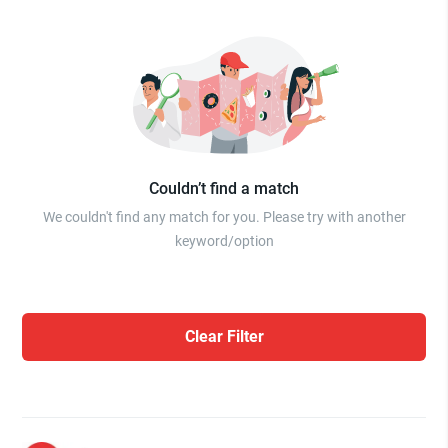
Couldn’t find a match
We couldn't find any match for you. Please try with another
keyword/option
Clear Filter