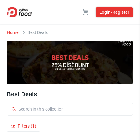
Login/Register
Home
Best Deals
Best Deals
Filters (1)