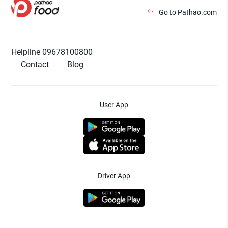
Go to Pathao.com
Helpline 09678100800
Contact
Blog
User App
Driver App