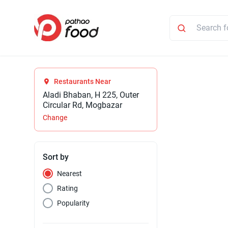
Restaurants Near
Aladi Bhaban, H 225, Outer
Circular Rd, Mogbazar
Change
Sort by
Nearest
Rating
Popularity