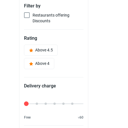
Filter by
Restaurants offering
Discounts
Rating
Above 4.5
Above 4
Delivery charge
Delivery Fee
Free
৳60