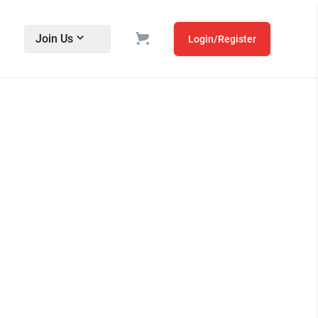
Join Us
Login/Register