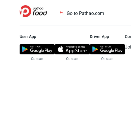
Go to Pathao.com
User App
Driver App
Co
Jo
Or, scan
Or, scan
Or, scan
Jo
Te
Pr
© 2025 Pathao Ltd. All rights reser