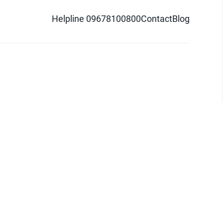
Helpline 09678100800
Contact
Blog
d logo are trademarks of Pathao Ltd.