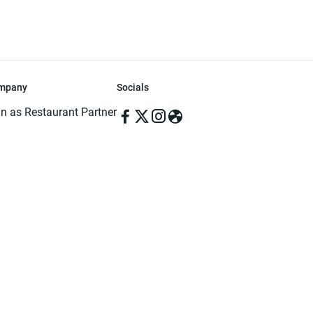
mpany
Socials
in as Restaurant Partner
in as Delivery Foodman
rms & Conditions
ivacy Policy
ved | Made with ♥️ in Dhaka, Bangladesh. Pathao Food and the Pathao Foo