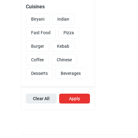
Cuisines
Biryani
Indian
Fast Food
Pizza
Burger
Kebab
Coffee
Chinese
Desserts
Beverages
Clear All
Apply