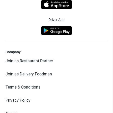
Driver App
Company
Join as Restaurant Partner
Join as Delivery Foodman
Terms & Conditions
Privacy Policy