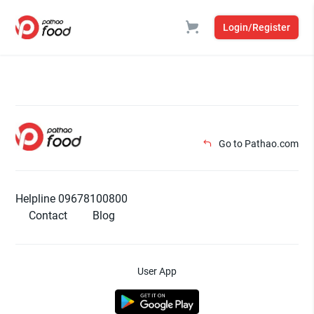
Login/Register
Go to Pathao.com
Helpline 09678100800
Contact
Blog
User App