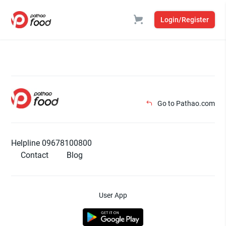
Login/Register
Go to Pathao.com
Helpline 09678100800
Contact
Blog
User App