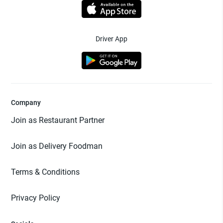
Driver App
Company
Join as Restaurant Partner
Join as Delivery Foodman
Terms & Conditions
Privacy Policy