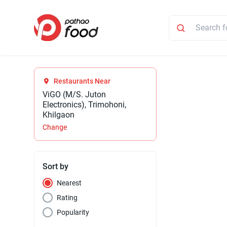
Restaurants Near
ViGO (M/S. Juton
Electronics), Trimohoni,
Khilgaon
Change
Sort by
Nearest
Rating
Popularity