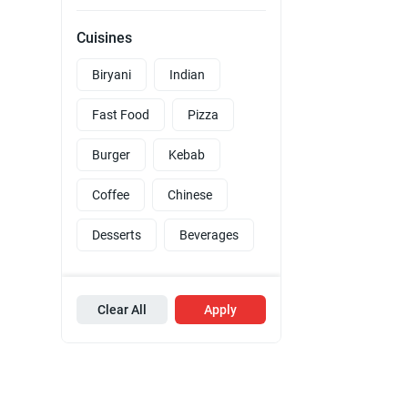
Cuisines
Biryani
Indian
Fast Food
Pizza
Burger
Kebab
Coffee
Chinese
Desserts
Beverages
Clear All
Apply