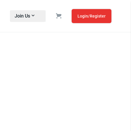
Join Us
Login/Register