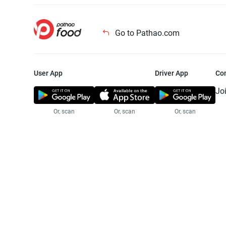
Go to Pathao.com
User App
Driver App
Co
Jo
Or, scan
Or, scan
Or, scan
Jo
Te
Pr
© 2025 Pathao Ltd. All rights reser