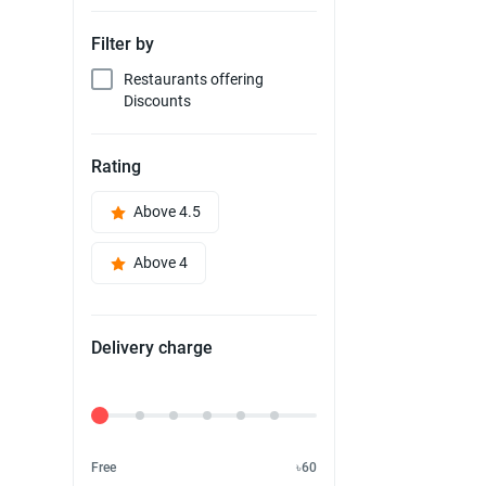
Filter by
Restaurants offering
Discounts
Rating
Above 4.5
Above 4
Delivery charge
Delivery Fee
Free
৳60