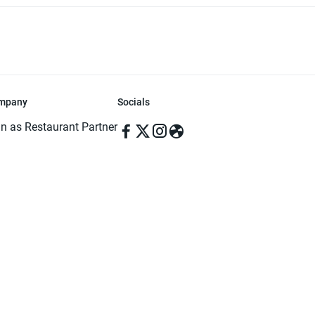
mpany
Socials
in as Restaurant Partner
in as Delivery Foodman
rms & Conditions
ivacy Policy
ved | Made with ♥️ in Dhaka, Bangladesh. Pathao Food and the Pathao Foo