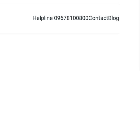
Helpline 09678100800
Contact
Blog
d logo are trademarks of Pathao Ltd.