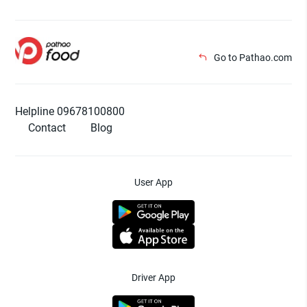
Go to Pathao.com
Helpline 09678100800
Contact
Blog
User App
Driver App