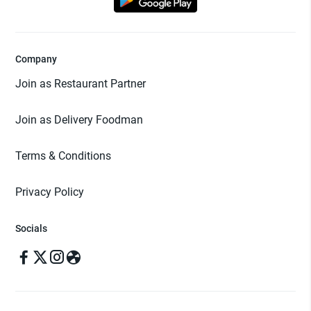
Company
Join as Restaurant Partner
Join as Delivery Foodman
Terms & Conditions
Privacy Policy
Socials