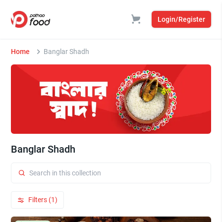
Login/Register
Home
Banglar Shadh
Banglar Shadh
Filters (1)