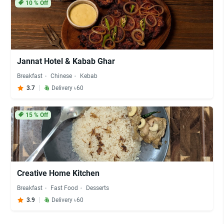
10
% Off
Jannat Hotel & Kabab Ghar
Breakfast
Chinese
Kebab
3.7
Delivery ৳60
15
% Off
Creative Home Kitchen
Breakfast
Fast Food
Desserts
3.9
Delivery ৳60