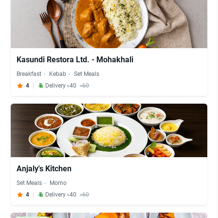
Kasundi Restora Ltd. - Mohakhali
Breakfast
Kebab
Set Meals
4
Delivery ৳40
৳60
Anjaly's Kitchen
Set Meals
Momo
4
Delivery ৳40
৳60