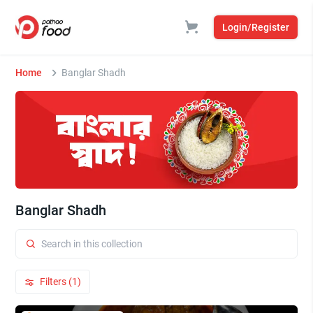
Login/Register
Home
Banglar Shadh
Banglar Shadh
Filters (1)