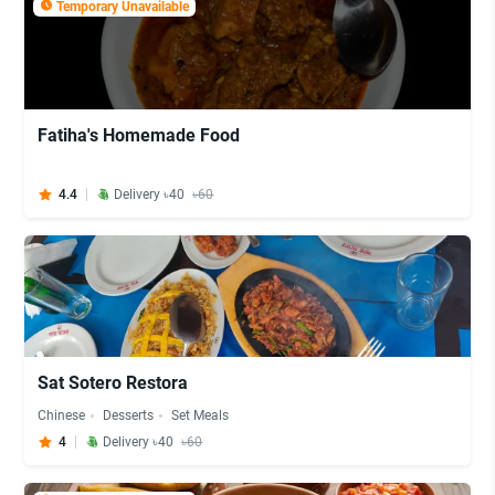
Temporary Unavailable
Fatiha's Homemade Food
4.4
Delivery ৳40
৳60
Sat Sotero Restora
Chinese
Desserts
Set Meals
4
Delivery ৳40
৳60