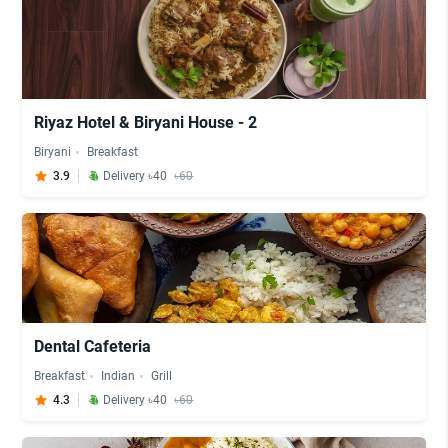
Riyaz Hotel & Biryani House - 2
Biryani
Breakfast
3.9
Delivery ৳40
৳60
Dental Cafeteria
Breakfast
Indian
Grill
4.3
Delivery ৳40
৳60