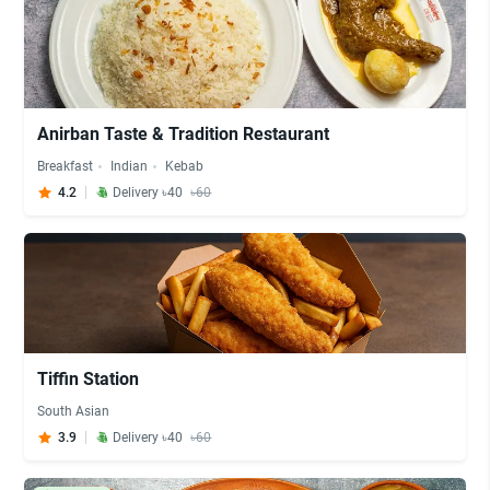
Anirban Taste & Tradition Restaurant
Breakfast
Indian
Kebab
4.2
Delivery ৳40
৳60
Tiffin Station
South Asian
3.9
Delivery ৳40
৳60