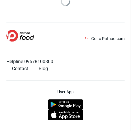
Go to Pathao.com
Helpline 09678100800
Contact
Blog
User App