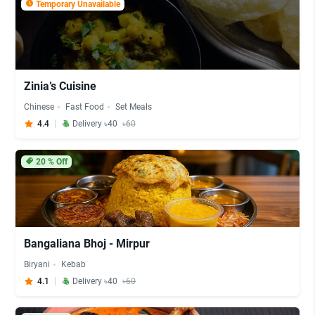
Temporary Unavailable
Zinia’s Cuisine
Chinese
Fast Food
Set Meals
4.4
Delivery ৳40
৳60
20
% Off
Bangaliana Bhoj - Mirpur
Biryani
Kebab
4.1
Delivery ৳40
৳60