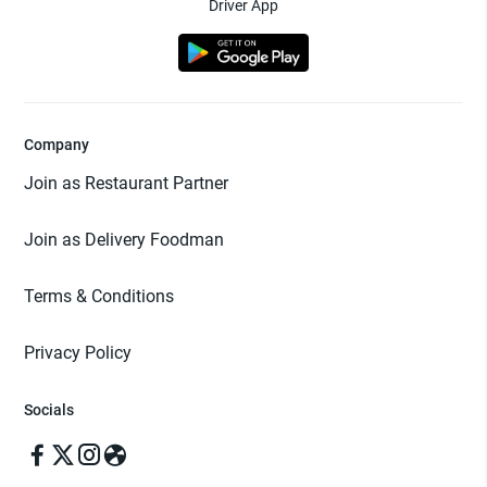
Driver App
Company
Join as Restaurant Partner
Join as Delivery Foodman
Terms & Conditions
Privacy Policy
Socials