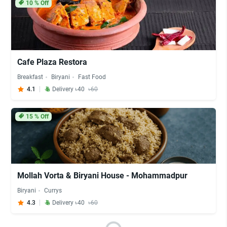
10
% Off
Cafe Plaza Restora
Breakfast
Biryani
Fast Food
4.1
Delivery ৳40
৳60
15
% Off
Mollah Vorta & Biryani House - Mohammadpur
Biryani
Currys
4.3
Delivery ৳40
৳60