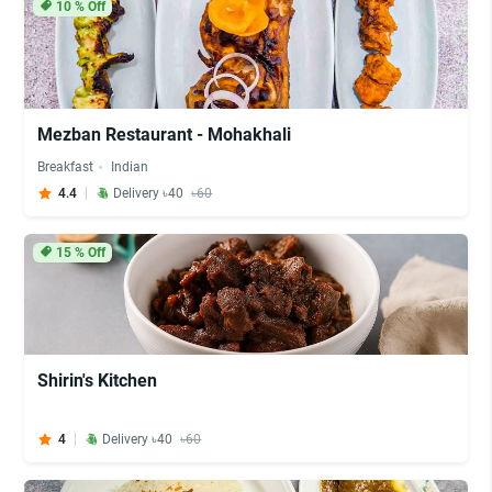
10
% Off
Mezban Restaurant - Mohakhali
Breakfast
Indian
4.4
Delivery ৳40
৳60
15
% Off
Shirin's Kitchen
4
Delivery ৳40
৳60