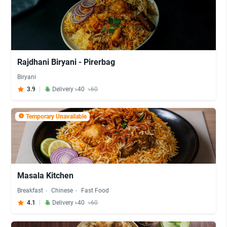
Rajdhani Biryani - Pirerbag
Biryani
3.9
Delivery ৳40
৳60
Temporary Unavailable
Masala Kitchen
Breakfast
Chinese
Fast Food
4.1
Delivery ৳40
৳60