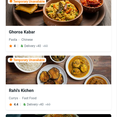
Temporary Unavailable
Ghoroa Kabar
Pasta
Chinese
4
Delivery ৳40
৳60
Temporary Unavailable
Rahi's Kichen
Currys
Fast Food
4.4
Delivery ৳40
৳60