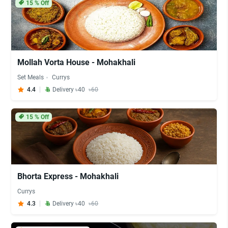
15
% Off
Mollah Vorta House - Mohakhali
Set Meals
Currys
4.4
Delivery ৳40
৳60
15
% Off
Bhorta Express - Mohakhali
Currys
4.3
Delivery ৳40
৳60