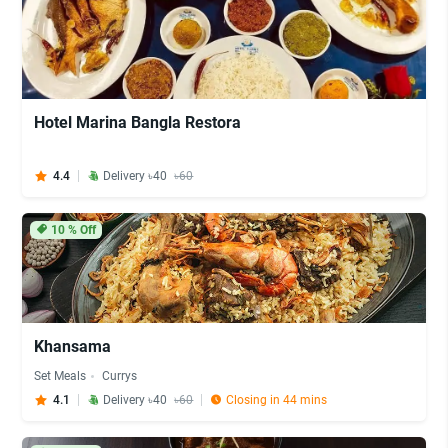
Hotel Marina Bangla Restora
4.4
Delivery ৳40
৳60
10
% Off
Khansama
Set Meals
Currys
4.1
Delivery ৳40
৳60
Closing in 44 mins