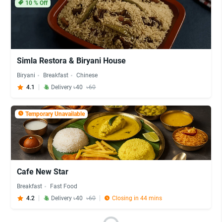
10
% Off
Simla Restora & Biryani House
Biryani
Breakfast
Chinese
4.1
Delivery ৳40
৳60
Temporary Unavailable
Cafe New Star
Breakfast
Fast Food
4.2
Delivery ৳40
৳60
Closing in 44 mins