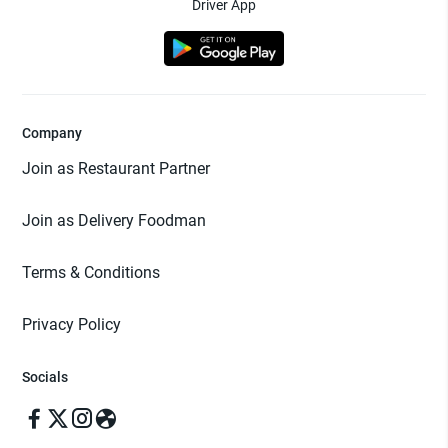
Driver App
Company
Join as Restaurant Partner
Join as Delivery Foodman
Terms & Conditions
Privacy Policy
Socials