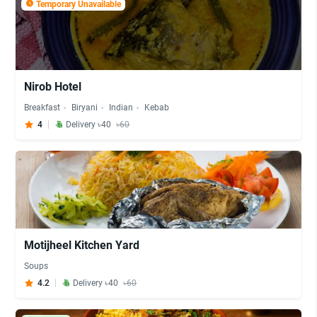
Temporary Unavailable
Nirob Hotel
Breakfast
Biryani
Indian
Kebab
4
Delivery ৳40
৳60
Motijheel Kitchen Yard
Soups
4.2
Delivery ৳40
৳60