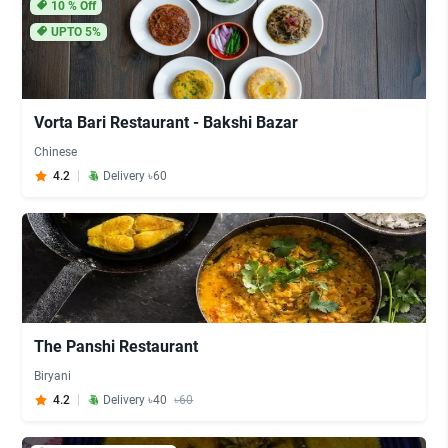
10
% Off
UPTO 5%
Vorta Bari Restaurant - Bakshi Bazar
Chinese
4.2
Delivery ৳60
The Panshi Restaurant
Biryani
4.2
Delivery ৳40
৳60