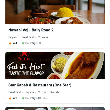
Nawabi Voj - Baily Road 2
Biryani
Breakfast
Chinese
4.4
Delivery ৳60
Star Kabab & Restaurant (One Star)
Breakfast
Biryani
Currys
Kebab
4.2
Delivery ৳40
৳60