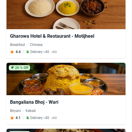
Gharowa Hotel & Restaurant - Motijheel
Breakfast
Chinese
4.4
Delivery ৳40
৳60
20
% Off
Bangaliana Bhoj - Wari
Biryani
Kebab
4.1
Delivery ৳40
৳60