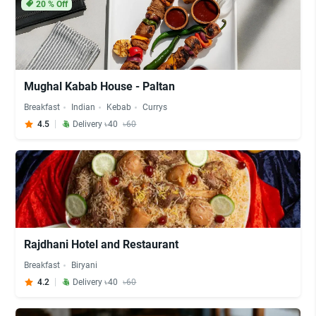
20
% Off
Mughal Kabab House - Paltan
Breakfast
Indian
Kebab
Currys
4.5
Delivery ৳40
৳60
Rajdhani Hotel and Restaurant
Breakfast
Biryani
4.2
Delivery ৳40
৳60