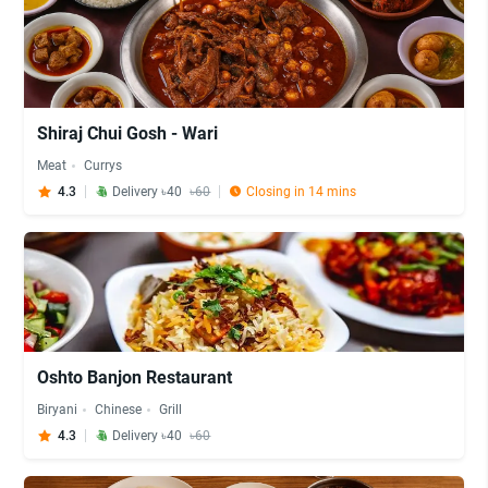
Shiraj Chui Gosh - Wari
Meat
Currys
4.3
Delivery ৳40
৳60
Closing in 14 mins
Oshto Banjon Restaurant
Biryani
Chinese
Grill
4.3
Delivery ৳40
৳60