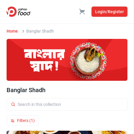
Login/Register
Home
Banglar Shadh
Banglar Shadh
Filters (1)