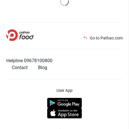
Go to Pathao.com
Helpline 09678100800
Contact
Blog
User App