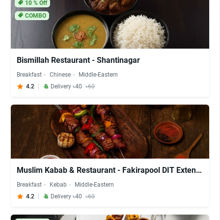
10
% Off
COMBO
Bismillah Restaurant - Shantinagar
Breakfast
Chinese
Middle-Eastern
4.2
Delivery ৳40
৳60
Muslim Kabab & Restaurant - Fakirapool DIT Extension
Breakfast
Kebab
Middle-Eastern
4.2
Delivery ৳40
৳60