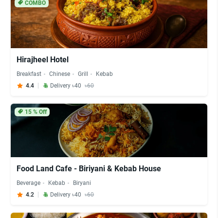
COMBO
Hirajheel Hotel
Breakfast
Chinese
Grill
Kebab
4.4
Delivery ৳40
৳60
15
% Off
Food Land Cafe - Biriyani & Kebab House
Beverage
Kebab
Biryani
4.2
Delivery ৳40
৳60