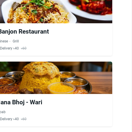
Banjon Restaurant
inese
Grill
Delivery ৳40
৳60
ana Bhoj - Wari
bab
Delivery ৳40
৳60