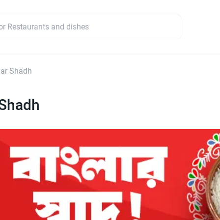
lar Shadh
 Shadh