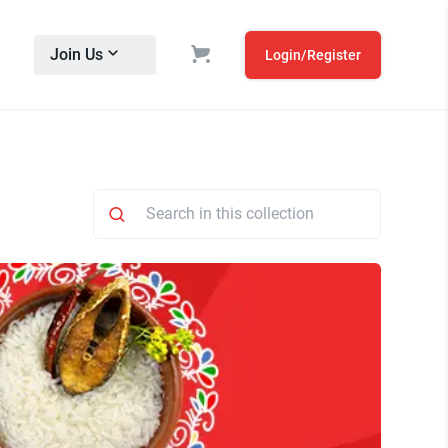
Join Us
Login/Register