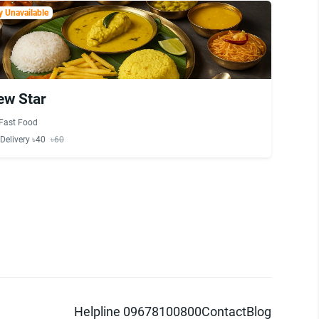
 Unavailable
ew Star
Fast Food
Delivery ৳40
৳60
Helpline 09678100800
Contact
Blog