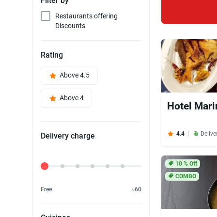
Filter by
Restaurants offering
Discounts
Rating
Above 4.5
Above 4
Hotel Mari
4.4
Delive
Delivery charge
Delivery Fee
10
% Off
COMBO
Free
৳60