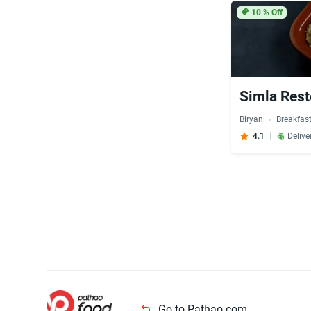
10
% Off
Simla Rest
Biryani
Breakfas
4.1
Delive
Go to Pathao.com