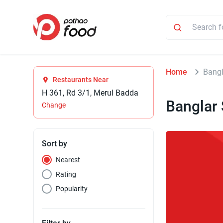
Home
Bang
Restaurants Near
H 361, Rd 3/1, Merul Badda
Banglar
Change
Sort by
Nearest
Rating
Popularity