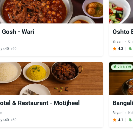
i Gosh - Wari
Oshto 
Biryani
Ch
ry ৳40
৳60
4.3
20
% Off
tel & Restaurant - Motijheel
Bangali
se
Biryani
Ke
ry ৳40
৳60
4.1