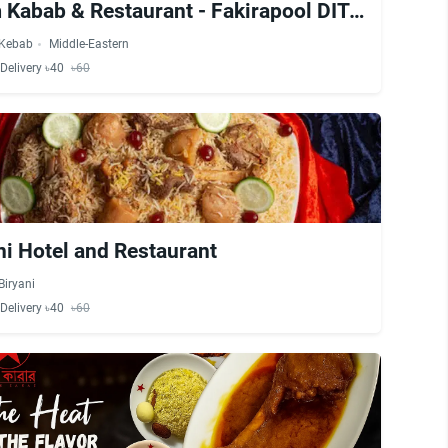
Muslim Kabab & Restaurant - Fakirapool DIT Extension
Kebab
Middle-Eastern
Delivery ৳40
৳60
i Hotel and Restaurant
Biryani
Delivery ৳40
৳60