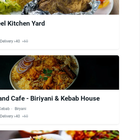
el Kitchen Yard
Delivery ৳40
৳60
and Cafe - Biriyani & Kebab House
Kebab
Biryani
Delivery ৳40
৳60