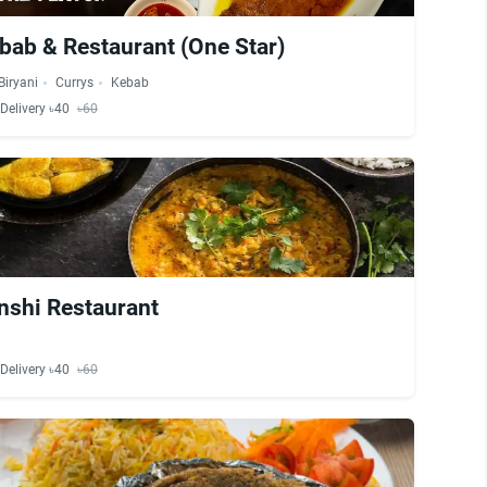
bab & Restaurant (One Star)
Biryani
Currys
Kebab
Delivery ৳40
৳60
nshi Restaurant
Delivery ৳40
৳60