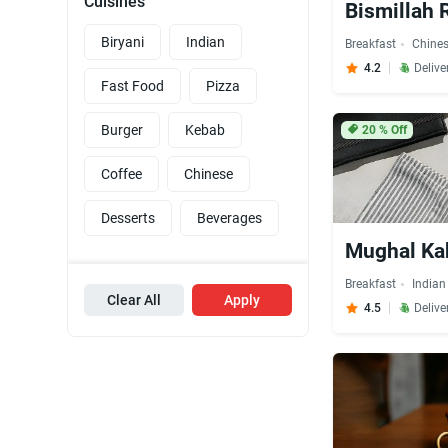
Cuisines
Bismillah 
Biryani
Indian
Breakfast
Chine
4.2
Delive
Fast Food
Pizza
Burger
Kebab
20
% Off
Coffee
Chinese
Desserts
Beverages
Mughal Ka
Breakfast
Indian
Clear All
Apply
4.5
Delive