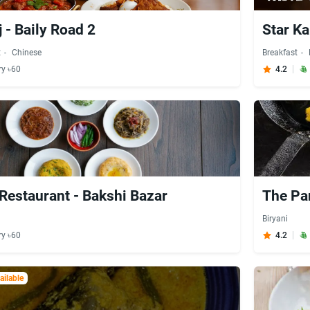
 - Baily Road 2
Star Ka
t
Chinese
Breakfast
ry ৳60
4.2
 Restaurant - Bakshi Bazar
The Pa
Biryani
ry ৳60
4.2
ilable