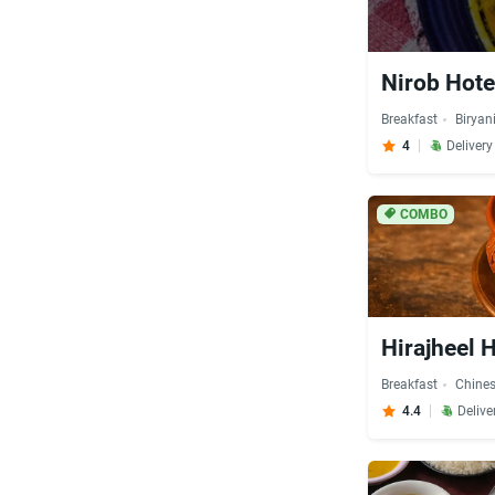
Nirob Hote
Breakfast
Biryan
4
Deliver
COMBO
Hirajheel 
Breakfast
Chine
4.4
Delive