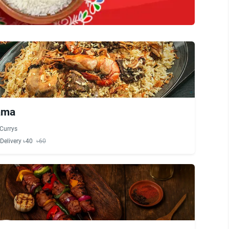
ama
Currys
Delivery ৳40
৳60