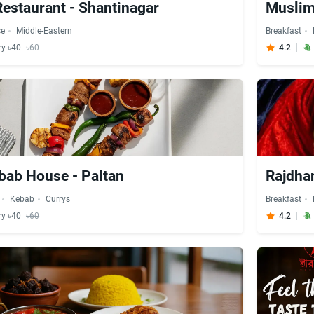
Restaurant - Shantinagar
se
Middle-Eastern
Breakfast
ry ৳40
৳60
4.2
bab House - Paltan
Rajdhan
Kebab
Currys
Breakfast
ry ৳40
৳60
4.2