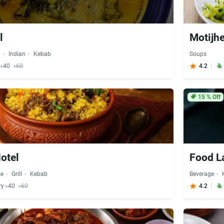
l
Motijhe
i
Indian
Kebab
Soups
y ৳40
৳60
4.2
15
% Off
Hotel
Food L
se
Grill
Kebab
Beverage
ry ৳40
৳60
4.2