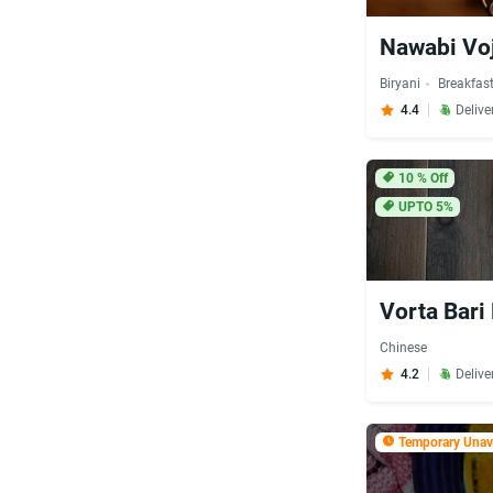
Nawabi Voj
Biryani
Breakfas
4.4
Delive
10
% Off
UPTO 5%
Vorta Bari
Chinese
4.2
Delive
Temporary Unava