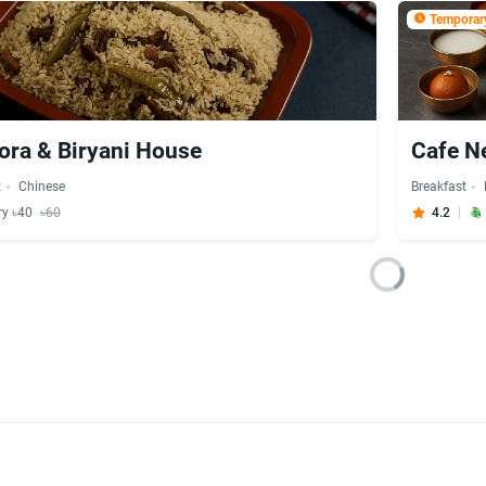
Temporary
ora & Biryani House
Cafe N
t
Chinese
Breakfast
ry ৳40
৳60
4.2