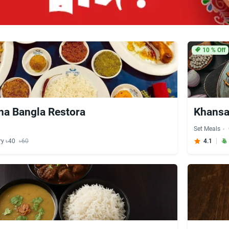
10
% Off
na Bangla Restora
Khans
Set Meals
ry ৳40
৳60
4.1