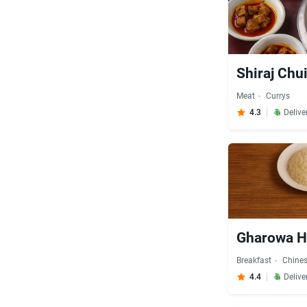
Shiraj Chu
Meat
Currys
4.3
Delive
Gharowa Ho
Breakfast
Chine
4.4
Delive