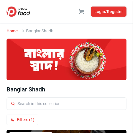
Login/Register
Home
Banglar Shadh
Banglar Shadh
Filters (1)