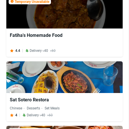
Temporary Unavailable
Fatiha's Homemade Food
4.4
Delivery ৳40
৳60
Sat Sotero Restora
Chinese
Desserts
Set Meals
4
Delivery ৳40
৳60