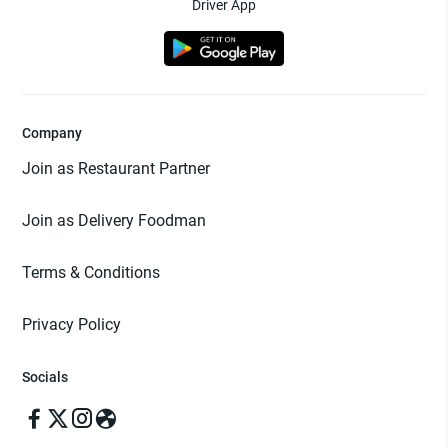
Driver App
Company
Join as Restaurant Partner
Join as Delivery Foodman
Terms & Conditions
Privacy Policy
Socials