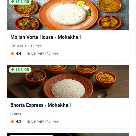
15
% Off
Mollah Vorta House - Mohakhali
Set Meals
Currys
4.4
Delivery ৳40
৳60
15
% Off
Bhorta Express - Mohakhali
Currys
4.3
Delivery ৳40
৳60