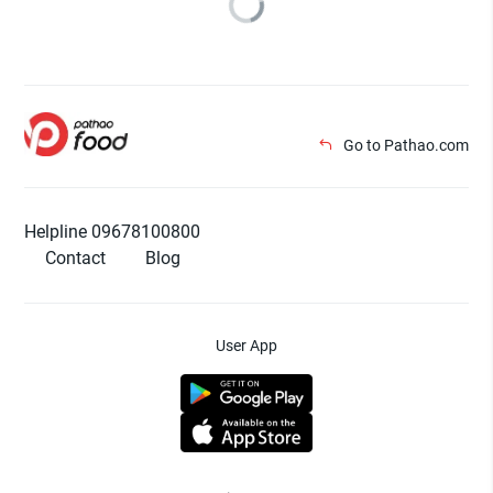
Go to Pathao.com
Helpline 09678100800
Contact
Blog
User App