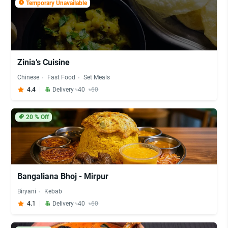
Temporary Unavailable
Zinia’s Cuisine
Chinese
Fast Food
Set Meals
4.4
Delivery ৳40
৳60
20
% Off
Bangaliana Bhoj - Mirpur
Biryani
Kebab
4.1
Delivery ৳40
৳60