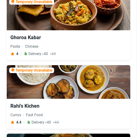
Temporary Unavailable
Ghoroa Kabar
Pasta
Chinese
4
Delivery ৳40
৳60
Temporary Unavailable
Rahi's Kichen
Currys
Fast Food
4.4
Delivery ৳40
৳60