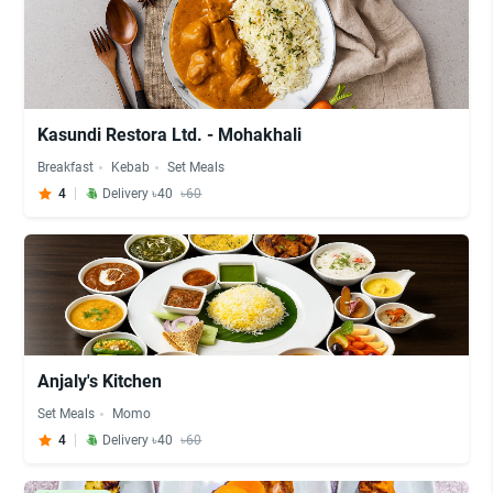
Kasundi Restora Ltd. - Mohakhali
Breakfast
Kebab
Set Meals
4
Delivery ৳40
৳60
Anjaly's Kitchen
Set Meals
Momo
4
Delivery ৳40
৳60