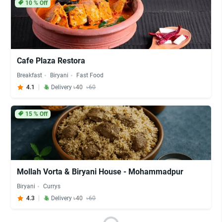
10
% Off
Cafe Plaza Restora
Breakfast
Biryani
Fast Food
4.1
Delivery ৳40
৳60
15
% Off
Mollah Vorta & Biryani House - Mohammadpur
Biryani
Currys
4.3
Delivery ৳40
৳60