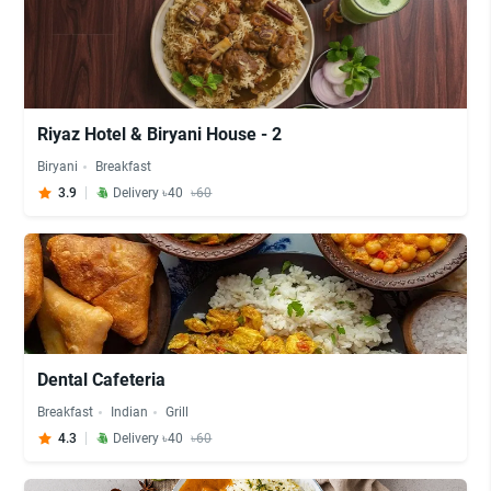
Riyaz Hotel & Biryani House - 2
Biryani
Breakfast
3.9
Delivery ৳40
৳60
Dental Cafeteria
Breakfast
Indian
Grill
4.3
Delivery ৳40
৳60