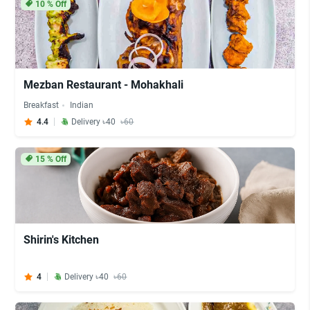
10
% Off
Mezban Restaurant - Mohakhali
Breakfast
Indian
4.4
Delivery ৳40
৳60
15
% Off
Shirin's Kitchen
4
Delivery ৳40
৳60