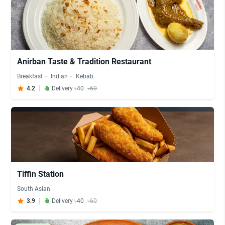
Anirban Taste & Tradition Restaurant
Breakfast
Indian
Kebab
4.2
Delivery ৳40
৳60
Tiffin Station
South Asian
3.9
Delivery ৳40
৳60