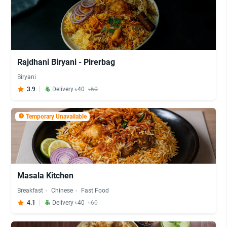
Rajdhani Biryani - Pirerbag
Biryani
3.9
Delivery ৳40
৳60
Temporary Unavailable
Masala Kitchen
Breakfast
Chinese
Fast Food
4.1
Delivery ৳40
৳60