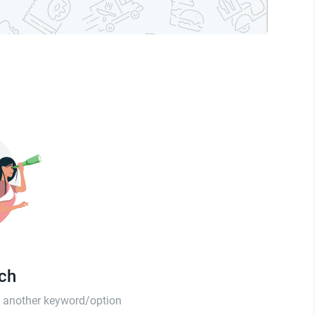
tch
th another keyword/option