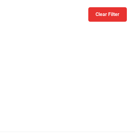
Clear Filter