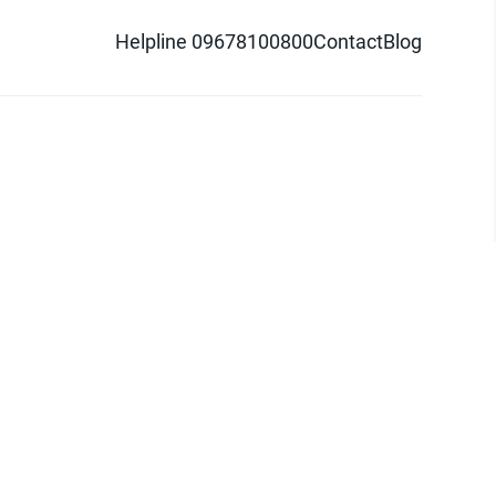
Helpline 09678100800
Contact
Blog
d logo are trademarks of Pathao Ltd.