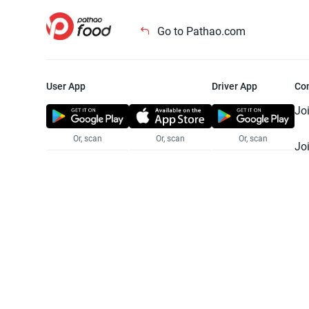
Go to Pathao.com
User App
Driver App
Co
Jo
Or, scan
Or, scan
Or, scan
Jo
Te
Pr
© 2025 Pathao Ltd. All rights reser