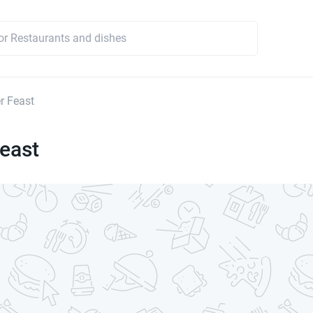
r Feast
east