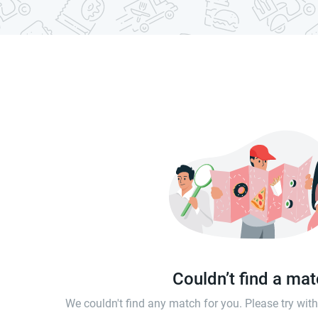
Couldn’t find a ma
We couldn't find any match for you. Please try wi