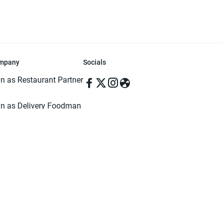
mpany
Socials
in as Restaurant Partner
in as Delivery Foodman
rms & Conditions
ivacy Policy
ved | Made with ♥️ in Dhaka, Bangladesh. Pathao Food and the Pathao Foo