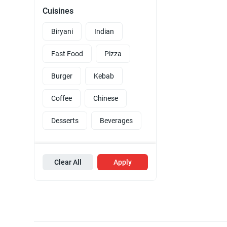
Cuisines
Biryani
Indian
Fast Food
Pizza
Burger
Kebab
Coffee
Chinese
Desserts
Beverages
Clear All
Apply