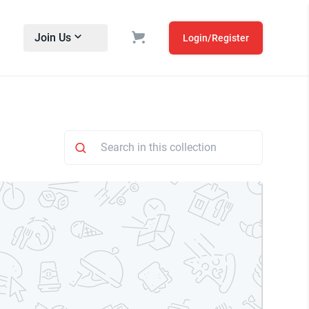
Join Us
Login/Register