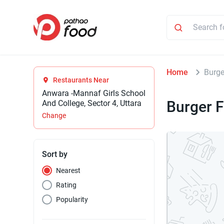
Home
Burge
Restaurants Near
Anwara -Mannaf Girls School
Burger F
And College, Sector 4, Uttara
Change
Sort by
Nearest
Rating
Popularity