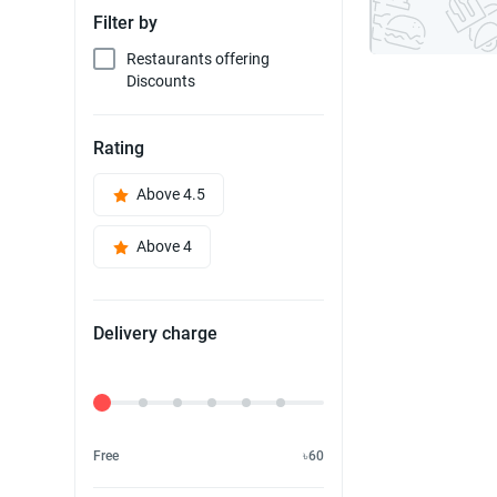
Filter by
Restaurants offering
Discounts
Rating
Above 4.5
Above 4
Delivery charge
Delivery Fee
Free
৳60