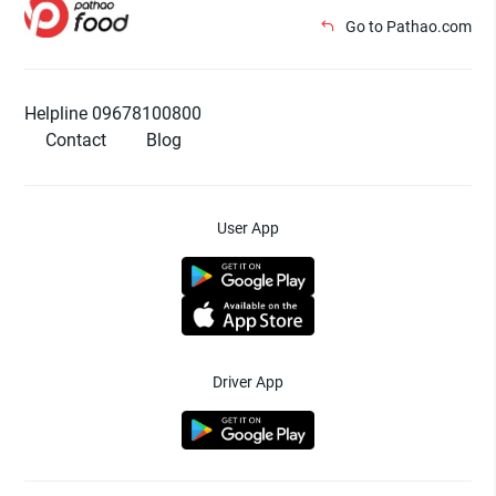
Go to Pathao.com
Helpline 09678100800
Contact
Blog
User App
Driver App