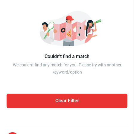
Couldn’t find a match
We couldn't find any match for you. Please try with another
keyword/option
Clear Filter