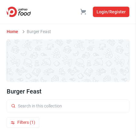
Login/Register
Home
Burger Feast
Burger Feast
Filters (1)