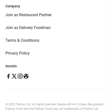
Company
Join as Restaurant Partner
Join as Delivery Foodman
Terms & Conditions
Privacy Policy
Socials
© 2025 Pathao Ltd. All rights reserved | Made with ♥️ in Dhaka, Bangladesh.
Pathao Food and the Pathao Food logo are trademarks of Pathao Ltd.