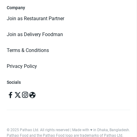
Company
Join as Restaurant Partner
Join as Delivery Foodman
Terms & Conditions
Privacy Policy
Socials
© 2025 Pathao Ltd. All rights reserved | Made with ♥️ in Dhaka, Bangladesh.
Pathao Food and the Pathao Food logo are trademarks of Pathao Ltd.