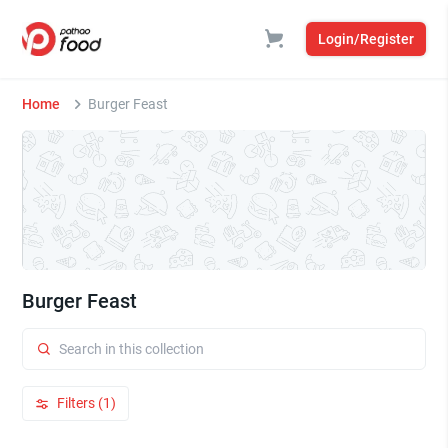
Login/Register
Home
Burger Feast
Burger Feast
Filters (1)