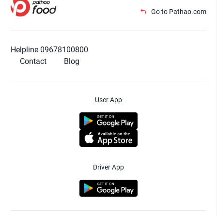
Go to Pathao.com
Helpline 09678100800
Contact
Blog
User App
Driver App