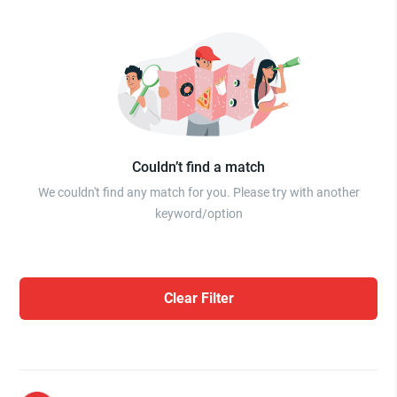
Couldn’t find a match
We couldn't find any match for you. Please try with another
keyword/option
Clear Filter