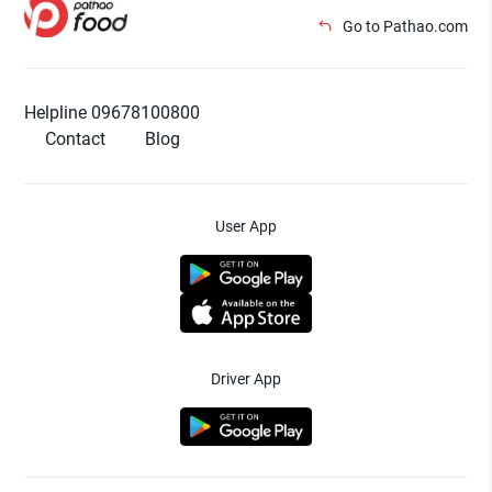
Go to Pathao.com
Helpline 09678100800
Contact
Blog
User App
Driver App