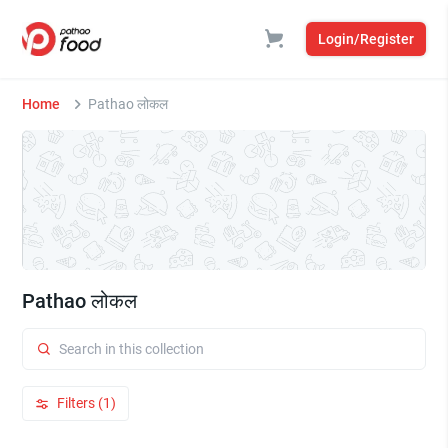
Login/Register
Home
Pathao लोकल
Pathao लोकल
Filters (1)