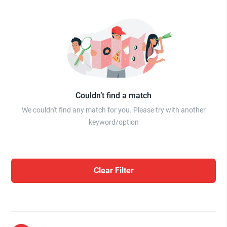
Couldn’t find a match
We couldn't find any match for you. Please try with another
keyword/option
Clear Filter