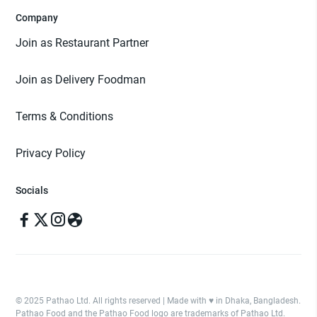
Company
Join as Restaurant Partner
Join as Delivery Foodman
Terms & Conditions
Privacy Policy
Socials
© 2025 Pathao Ltd. All rights reserved | Made with ♥️ in Dhaka, Bangladesh.
Pathao Food and the Pathao Food logo are trademarks of Pathao Ltd.