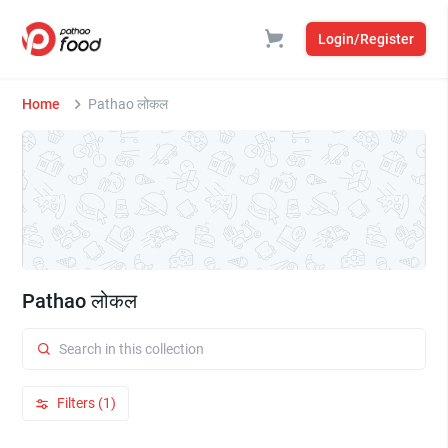
Login/Register
Home
Pathao लोकल
Pathao लोकल
Filters (1)