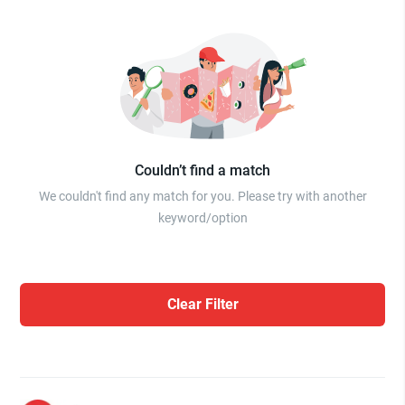
Couldn’t find a match
We couldn't find any match for you. Please try with another
keyword/option
Clear Filter