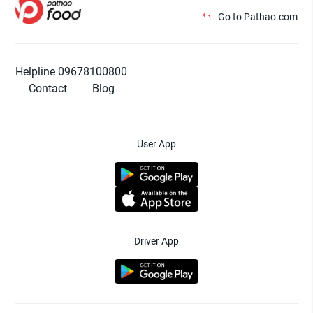
Go to Pathao.com
Helpline 09678100800
Contact
Blog
User App
Driver App