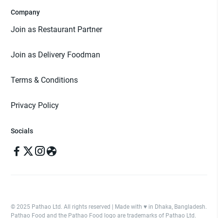
Company
Join as Restaurant Partner
Join as Delivery Foodman
Terms & Conditions
Privacy Policy
Socials
© 2025 Pathao Ltd. All rights reserved | Made with ♥️ in Dhaka, Bangladesh.
Pathao Food and the Pathao Food logo are trademarks of Pathao Ltd.