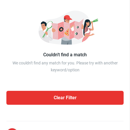
Couldn’t find a match
We couldn't find any match for you. Please try with another
keyword/option
Clear Filter