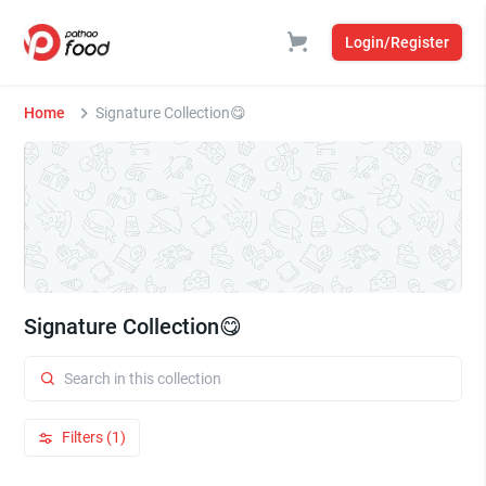
Login/Register
Home
Signature Collection😋
Signature Collection😋
Filters (1)