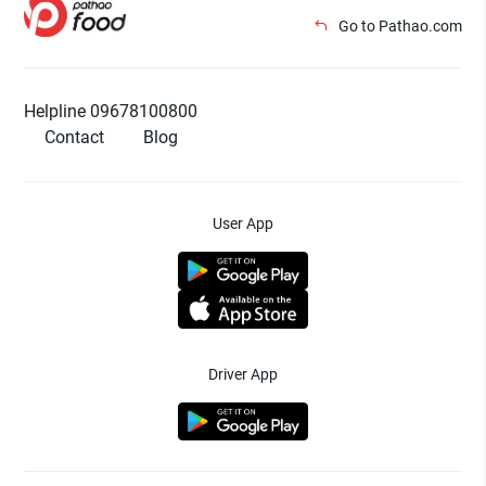
Go to Pathao.com
Helpline 09678100800
Contact
Blog
User App
Driver App