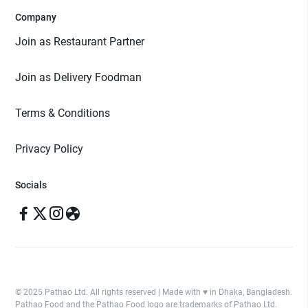
Company
Join as Restaurant Partner
Join as Delivery Foodman
Terms & Conditions
Privacy Policy
Socials
© 2025 Pathao Ltd. All rights reserved | Made with ♥️ in Dhaka, Bangladesh.
Pathao Food and the Pathao Food logo are trademarks of Pathao Ltd.