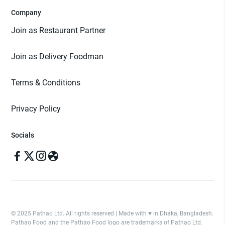
Company
Join as Restaurant Partner
Join as Delivery Foodman
Terms & Conditions
Privacy Policy
Socials
© 2025 Pathao Ltd. All rights reserved | Made with ♥️ in Dhaka, Bangladesh.
Pathao Food and the Pathao Food logo are trademarks of Pathao Ltd.