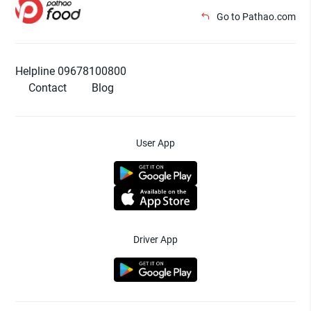
Go to Pathao.com
Helpline 09678100800
Contact
Blog
User App
Driver App