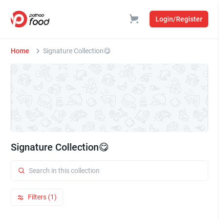
Login/Register
Home
Signature Collection😋
Signature Collection😋
Filters (1)