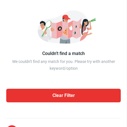
Couldn’t find a match
We couldn't find any match for you. Please try with another
keyword/option
Clear Filter