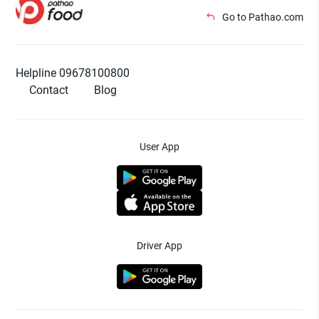
Go to Pathao.com
Helpline 09678100800
Contact
Blog
User App
Driver App