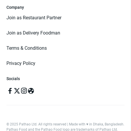
Company
Join as Restaurant Partner
Join as Delivery Foodman
Terms & Conditions
Privacy Policy
Socials
© 2025 Pathao Ltd. All rights reserved | Made with ♥️ in Dhaka, Bangladesh.
Pathao Food and the Pathao Food logo are trademarks of Pathao Ltd.