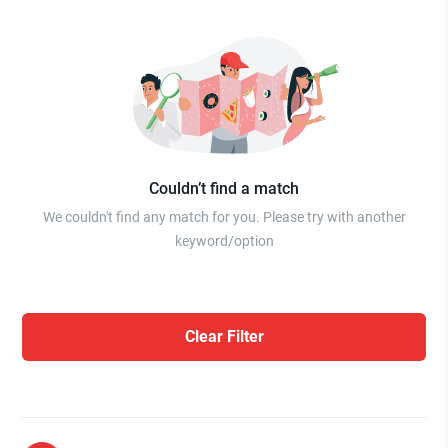
Couldn’t find a match
We couldn't find any match for you. Please try with another
keyword/option
Clear Filter