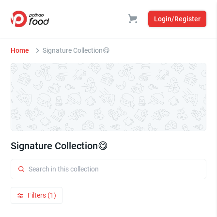
Login/Register
Home
Signature Collection😋
Signature Collection😋
Filters (1)