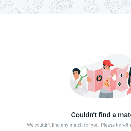
Couldn’t find a ma
We couldn't find any match for you. Please try wi