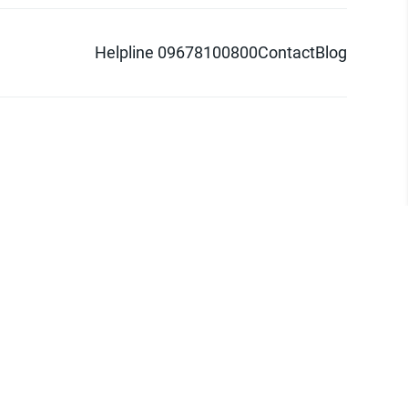
Helpline 09678100800
Contact
Blog
d logo are trademarks of Pathao Ltd.