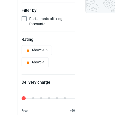
Filter by
Restaurants offering
Discounts
Rating
Above 4.5
Above 4
Delivery charge
Delivery Fee
Free
৳60