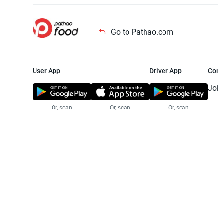
Go to Pathao.com
User App
Driver App
Co
Jo
Or, scan
Or, scan
Or, scan
Jo
Te
Pr
© 2025 Pathao Ltd. All rights reser