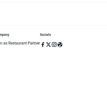
mpany
Socials
in as Restaurant Partner
in as Delivery Foodman
rms & Conditions
ivacy Policy
ved | Made with ♥️ in Dhaka, Bangladesh. Pathao Food and the Pathao Foo