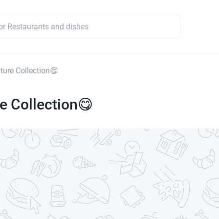
ture Collection😋
e Collection😋