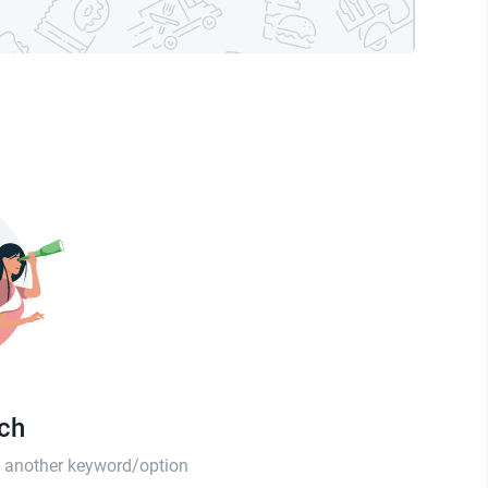
tch
th another keyword/option