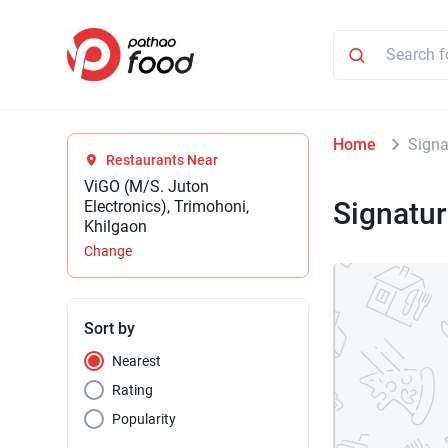
Home
Signa
Restaurants Near
ViGO (M/S. Juton
Signatur
Electronics), Trimohoni,
Khilgaon
Change
Sort by
Nearest
Rating
Popularity