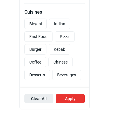
Cuisines
Biryani
Indian
Fast Food
Pizza
Burger
Kebab
Coffee
Chinese
Desserts
Beverages
Clear All
Apply