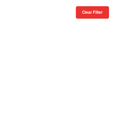
Clear Filter