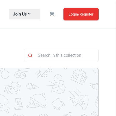
Join Us
Login/Register