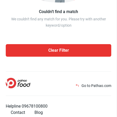
Couldn’t find a match
We couldn't find any match for you. Please try with another
keyword/option
Clear Filter
Go to Pathao.com
Helpline 09678100800
Contact
Blog