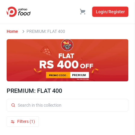
Login/Register
Home
PREMIUM: FLAT 400
PREMIUM: FLAT 400
Filters (1)