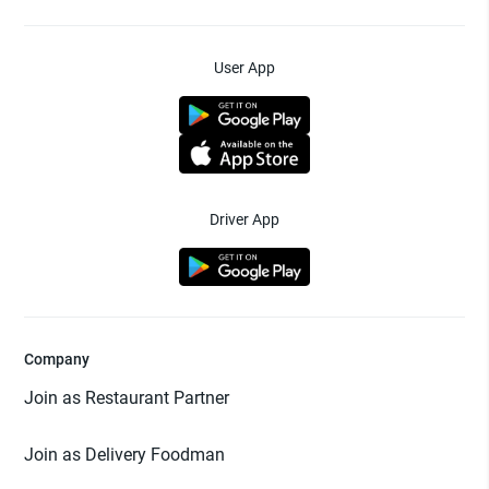
User App
Driver App
Company
Join as Restaurant Partner
Join as Delivery Foodman