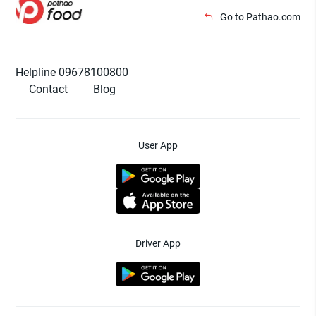
Go to Pathao.com
Helpline 09678100800
Contact
Blog
User App
Driver App