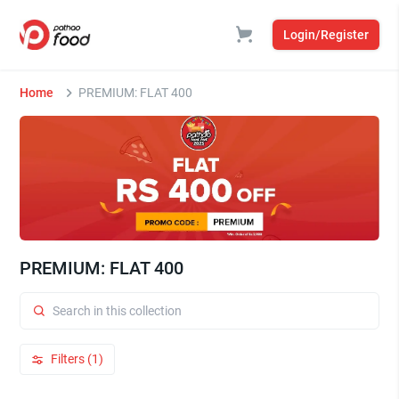
Login/Register
Home
PREMIUM: FLAT 400
PREMIUM: FLAT 400
Filters (1)