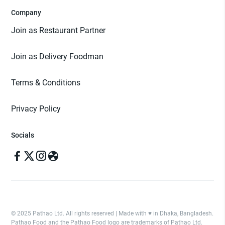
Company
Join as Restaurant Partner
Join as Delivery Foodman
Terms & Conditions
Privacy Policy
Socials
© 2025 Pathao Ltd. All rights reserved | Made with ♥️ in Dhaka, Bangladesh.
Pathao Food and the Pathao Food logo are trademarks of Pathao Ltd.