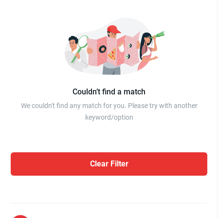
Couldn’t find a match
We couldn't find any match for you. Please try with another
keyword/option
Clear Filter