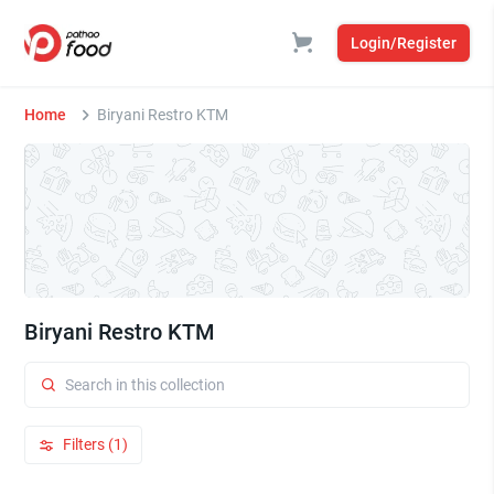
Login/Register
Home
Biryani Restro KTM
Biryani Restro KTM
Filters (1)