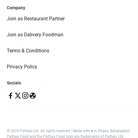
Company
Join as Restaurant Partner
Join as Delivery Foodman
Terms & Conditions
Privacy Policy
Socials
© 2025 Pathao Ltd. All rights reserved | Made with ♥️ in Dhaka, Bangladesh.
Pathao Food and the Pathao Food logo are trademarks of Pathao Ltd.