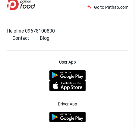
Go to Pathao.com
Helpline 09678100800
Contact
Blog
User App
Driver App