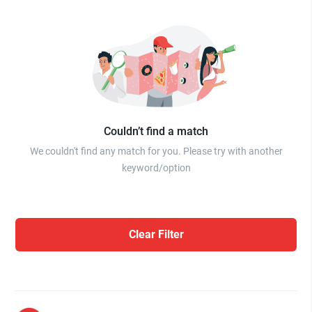
Couldn’t find a match
We couldn't find any match for you. Please try with another
keyword/option
Clear Filter